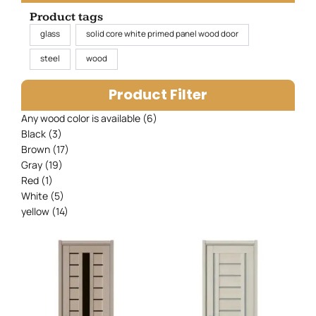
Product tags
glass
solid core white primed panel wood door
steel
wood
Product Filter
Any wood color is available
(6)
Black
(3)
Brown
(17)
Gray
(19)
Red
(1)
White
(5)
yellow
(14)