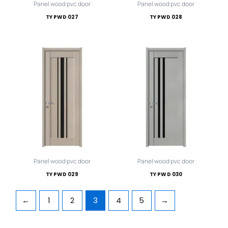
Panel wood pvc door
Panel wood pvc door
TY PWD 027
TY PWD 028
Panel wood pvc door
Panel wood pvc door
TY PWD 029
TY PWD 030
←
1
2
3
4
5
→