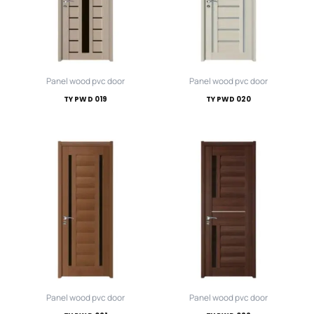
Panel wood pvc door
Panel wood pvc door
TY PWD 019
TY PWD 020
Panel wood pvc door
Panel wood pvc door