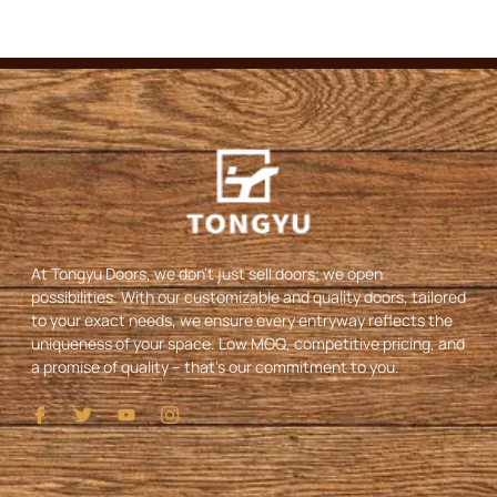
At Tongyu Doors, we don’t just sell doors; we open
possibilities. With our customizable and quality doors, tailored
to your exact needs, we ensure every entryway reflects the
uniqueness of your space. Low MOQ, competitive pricing, and
a promise of quality – that’s our commitment to you.
I
T
Y
I
c
w
o
c
o
i
u
o
n
t
t
n
-
t
u
-