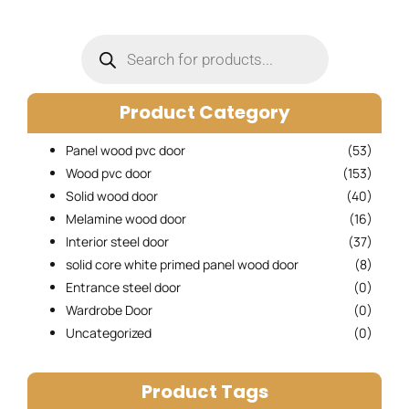
Products
search
Product Category
Panel wood pvc door
(53)
Wood pvc door
(153)
Solid wood door
(40)
Melamine wood door
(16)
Interior steel door
(37)
solid core white primed panel wood door
(8)
Entrance steel door
(0)
Wardrobe Door
(0)
Uncategorized
(0)
Product Tags