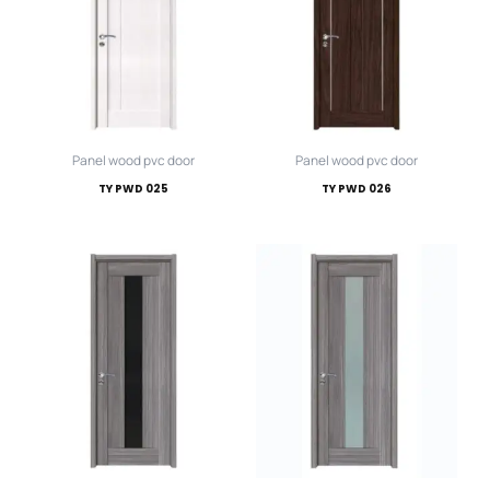
Panel wood pvc door
Panel wood pvc door
TY PWD 025
TY PWD 026