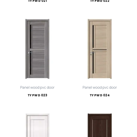
TY PWD 021
TY PWD 022
Panel wood pvc door
Panel wood pvc door
TY PWD 023
TY PWD 024