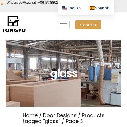
Skip
Whatsapp/Wechat: +86 137 8892 6223
Email:john@yudoors.com
English
Spanish
to
content
Contact
glass
Home
/
Door Designs
/
Products
tagged “glass”
/ Page 3