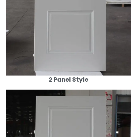
2 Panel Style