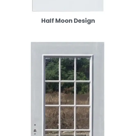
Half Moon Design