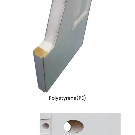
Polystyrene(PE)