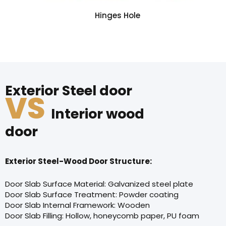
Hinges Hole
Exterior Steel door
VS
Interior wood
door
Exterior Steel-Wood Door Structure:
Door Slab Surface Material: Galvanized steel plate
Door Slab Surface Treatment: Powder coating
Door Slab Internal Framework: Wooden
Door Slab Filling: Hollow, honeycomb paper, PU foam