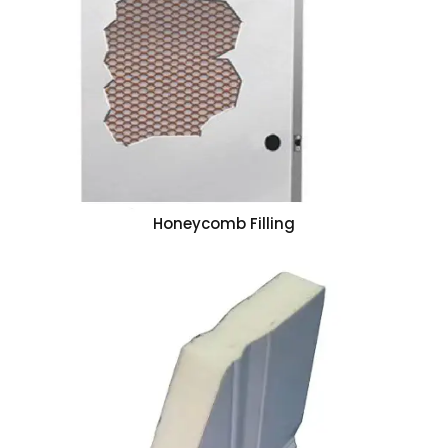
Honeycomb Filling