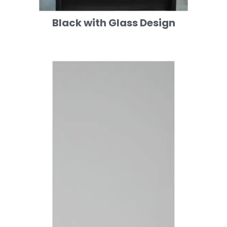
Black with Glass Design