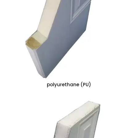
polyurethane (PU)