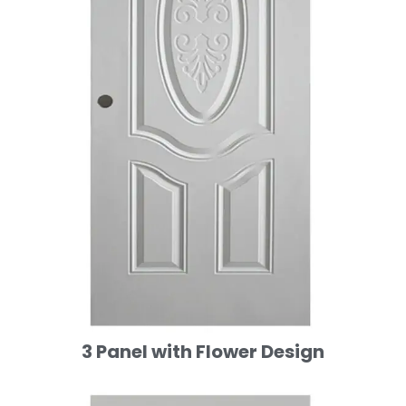
3 Panel with Flower Design