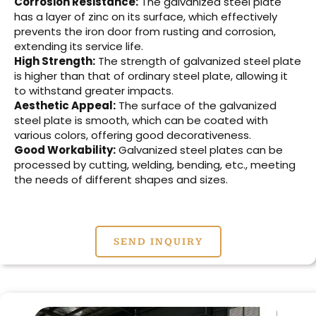
Corrosion Resistance:
The galvanized steel plate
has a layer of zinc on its surface, which effectively
prevents the iron door from rusting and corrosion,
extending its service life.
High Strength:
The strength of galvanized steel plate
is higher than that of ordinary steel plate, allowing it
to withstand greater impacts.
Aesthetic Appeal:
The surface of the galvanized
steel plate is smooth, which can be coated with
various colors, offering good decorativeness.
Good Workability:
Galvanized steel plates can be
processed by cutting, welding, bending, etc., meeting
the needs of different shapes and sizes.
SEND INQUIRY