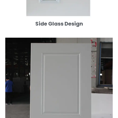
Side Glass Design