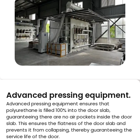
Advanced pressing equipment.
Advanced pressing equipment ensures that
polyurethane is filled 100% into the door slab,
guaranteeing there are no air pockets inside the door
slab. This ensures the flatness of the door slab and
prevents it from collapsing, thereby guaranteeing the
service life of the door.