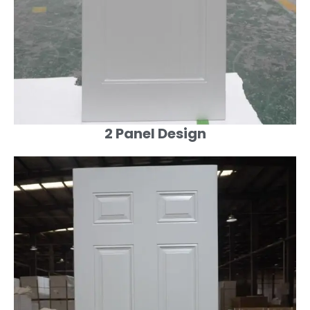
2 Panel Design