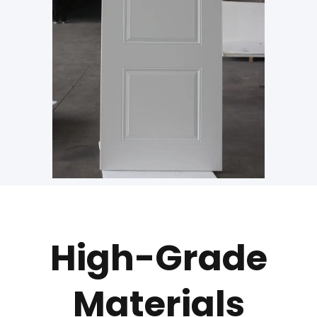
High-Grade
Materials