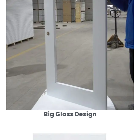
Big Glass Design