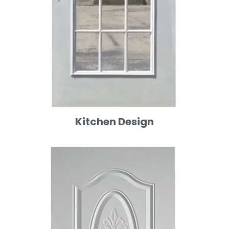
Kitchen Design