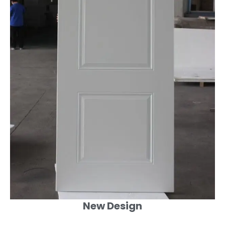
New Design