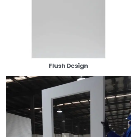
Flush Design