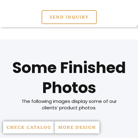
SEND INQUIRY
Some Finished
Photos
The following images display some of our
clients’ product photos.
CHECK CATALOG
MORE DESIGN