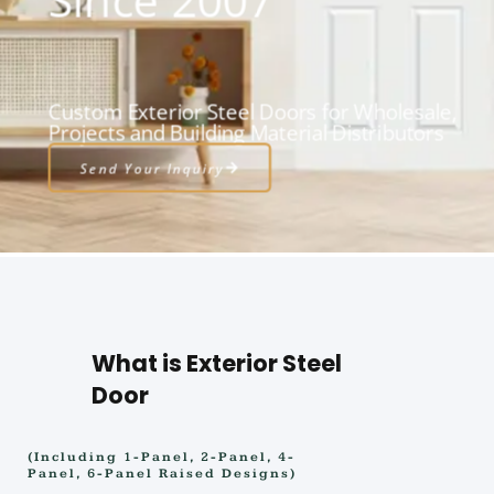
Custom Exterior Steel Doors for Wholesale,
Projects and Building Material Distributors
Send Your Inquiry
What is Exterior Steel
Door
(Including 1-Panel, 2-Panel, 4-
Panel, 6-Panel Raised Designs)