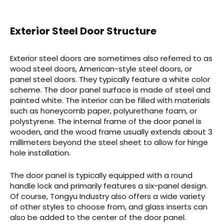
Exterior Steel Door Structure
Exterior steel doors are sometimes also referred to as
wood steel doors, American-style steel doors, or
panel steel doors. They typically feature a white color
scheme. The door panel surface is made of steel and
painted white. The interior can be filled with materials
such as honeycomb paper, polyurethane foam, or
polystyrene. The internal frame of the door panel is
wooden, and the wood frame usually extends about 3
millimeters beyond the steel sheet to allow for hinge
hole installation.
The door panel is typically equipped with a round
handle lock and primarily features a six-panel design.
Of course, Tongyu Industry also offers a wide variety
of other styles to choose from, and glass inserts can
also be added to the center of the door panel.