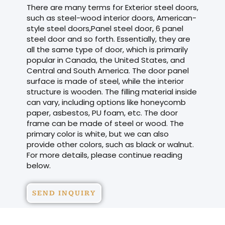
There are many terms for Exterior steel doors,
such as steel-wood interior doors, American-
style steel doors,Panel steel door, 6 panel
steel door and so forth. Essentially, they are
all the same type of door, which is primarily
popular in Canada, the United States, and
Central and South America. The door panel
surface is made of steel, while the interior
structure is wooden. The filling material inside
can vary, including options like honeycomb
paper, asbestos, PU foam, etc. The door
frame can be made of steel or wood. The
primary color is white, but we can also
provide other colors, such as black or walnut.
For more details, please continue reading
below.
SEND INQUIRY