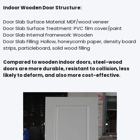
Indoor Wooden Door Structure:
Door Slab Surface Material: MDF/wood veneer
Door Slab Surface Treatment: PVC film cover/paint
Door Slab Internal Framework: Wooden
Door Slab Filling: Hollow, honeycomb paper, density board
strips, particleboard, solid wood filling
Compared to wooden indoor doors, steel-wood
doors are more durable, resistant to collision, less
likely to deform, and also more cost-effective.