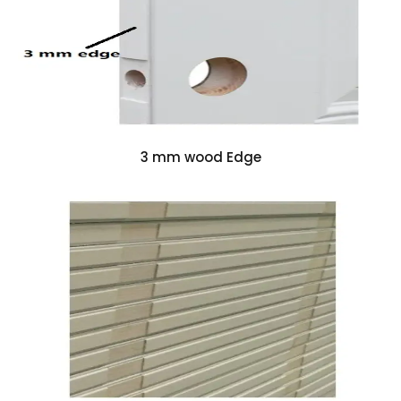
3 mm wood Edge