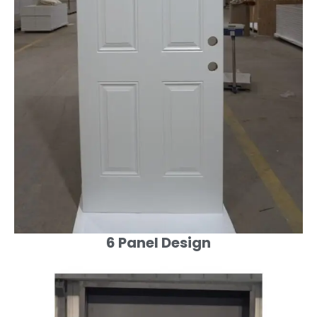
6 Panel Design