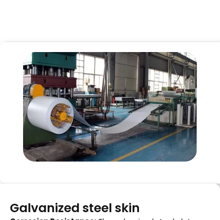
Galvanized steel skin