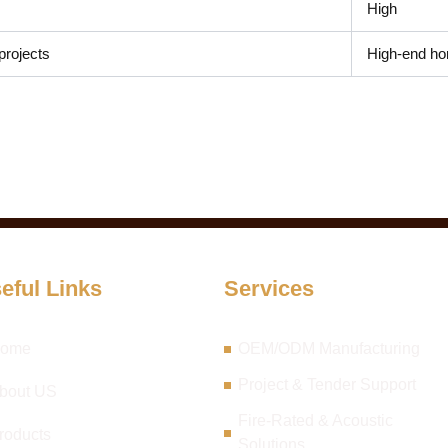
High
projects
High-end ho
eful Links
Services
ome
OEM/ODM Manufacturing
Project & Tender Support
bout US
Fire-Rated & Acoustic
roducts
Solutions