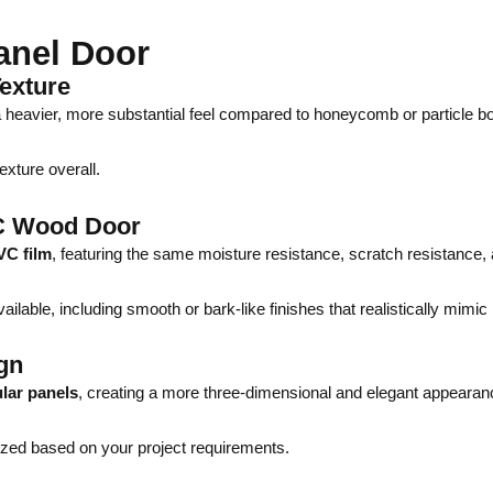
anel Door
exture
 a heavier, more substantial feel compared to honeycomb or particle b
exture overall.
C Wood Door
VC film
, featuring the same moisture resistance, scratch resistance,
ilable, including smooth or bark-like finishes that realistically mimic
gn
lar panels
, creating a more three-dimensional and elegant appearan
ized based on your project requirements.