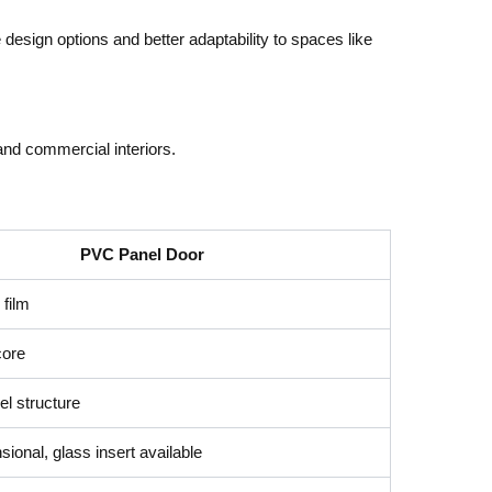
e design options and better adaptability to spaces like
 and commercial interiors.
PVC Panel Door
film
core
l structure
ional, glass insert available