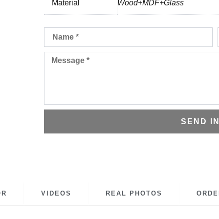
Material
Wood+MDF+Glass
Name
Message
SEND I
OR
VIDEOS
REAL PHOTOS
ORDE