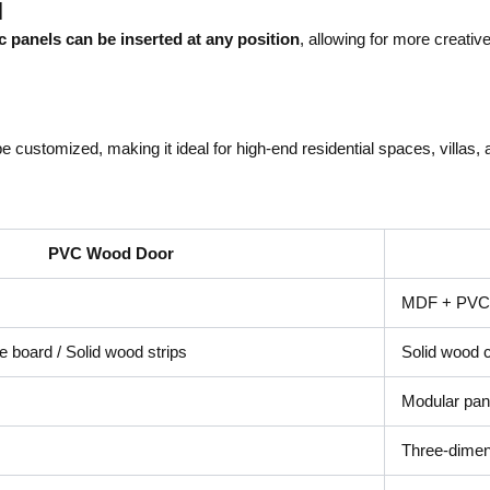
l
ic panels can be inserted at any position
, allowing for more creativ
e customized, making it ideal for high-end residential spaces, villas,
PVC Wood Door
MDF + PVC 
 board / Solid wood strips
Solid wood 
Modular pane
Three-dimens