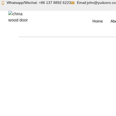
Skip
Whatsapp/Wechat: +86 137 8892 6223
Email:john@yudoors.c
to
content
Home
Ab