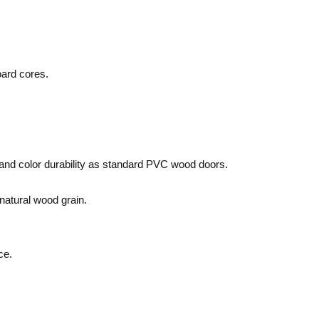
oard cores.
 and color durability as standard PVC wood doors.
 natural wood grain.
ce.