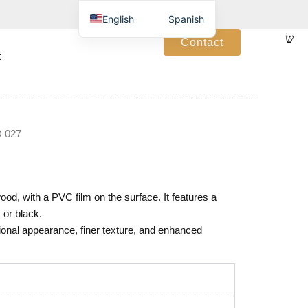
English
Spanish
Contact
t
 027
d, with a PVC film on the surface. It features a
 or black.
onal appearance, finer texture, and enhanced