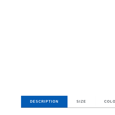
DESCRIPTION
SIZE
COL