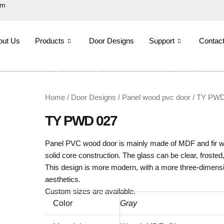
om
out Us
Products
Door Designs
Support
Contac
Home
/
Door Designs
/
Panel wood pvc door
/ TY PWD
TY PWD 027
Panel PVC wood door is mainly made of MDF and fir woo
solid core construction. The glass can be clear, frosted,
This design is more modern, with a more three-dimensi
aesthetics.
Custom sizes are available.
Color
Gray