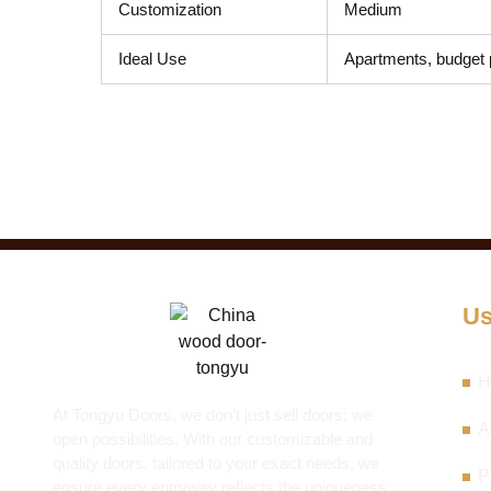
Customization
Medium
Ideal Use
Apartments, budget 
Us
H
At Tongyu Doors, we don’t just sell doors; we
A
open possibilities. With our customizable and
quality doors, tailored to your exact needs, we
P
ensure every entryway reflects the uniqueness