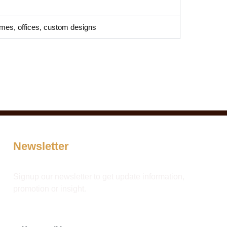
mes, offices, custom designs
Newsletter
Signup our newsletter to get update information,
promotion or insight.
Email