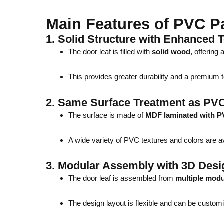
Main Features of PVC P
1.
Solid Structure with Enhanced T
The door leaf is filled with
solid wood
, offering
This provides greater durability and a premium t
2.
Same Surface Treatment as PV
The surface is made of
MDF laminated with P
A wide variety of PVC textures and colors are ava
3.
Modular Assembly with 3D Desi
The door leaf is assembled from
multiple modu
The design layout is flexible and can be custom