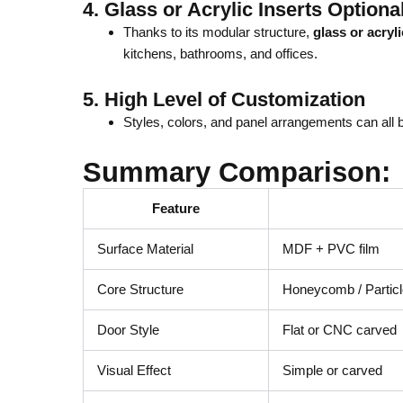
4.
Glass or Acrylic Inserts Optiona
Thanks to its modular structure,
glass or acryl
kitchens, bathrooms, and offices.
5.
High Level of Customization
Styles, colors, and panel arrangements can all b
Summary Comparison:
Feature
Surface Material
MDF + PVC film
Core Structure
Honeycomb / Particle
Door Style
Flat or CNC carved
Visual Effect
Simple or carved