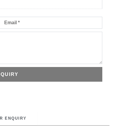
Email
NQUIRY
R ENQUIRY