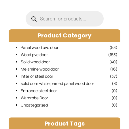
Products
search
Product Category
Panel wood pvc door
(53)
Wood pvc door
(153)
Solid wood door
(40)
Melamine wood door
(16)
Interior steel door
(37)
solid core white primed panel wood door
(8)
Entrance steel door
(0)
Wardrobe Door
(0)
Uncategorized
(0)
Product Tags