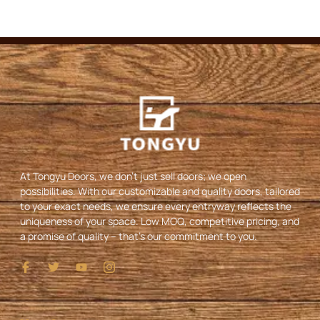
At Tongyu Doors, we don’t just sell doors; we open
possibilities. With our customizable and quality doors, tailored
to your exact needs, we ensure every entryway reflects the
uniqueness of your space. Low MOQ, competitive pricing, and
a promise of quality – that’s our commitment to you.
I
T
Y
I
c
w
o
c
o
i
u
o
n
t
t
n
-
t
u
-