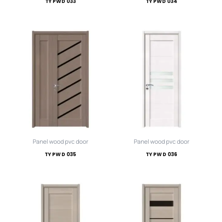
TY PWD 033
TY PWD 034
Panel wood pvc door
Panel wood pvc door
TY PWD 035
TY PWD 036