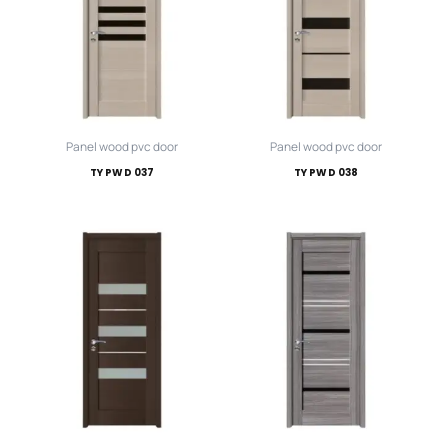
Panel wood pvc door
Panel wood pvc door
TY PWD 037
TY PWD 038