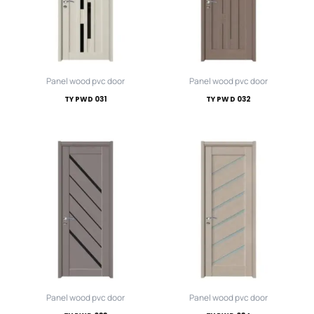
Panel wood pvc door
Panel wood pvc door
TY PWD 031
TY PWD 032
Panel wood pvc door
Panel wood pvc door