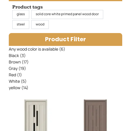
Product tags
glass
solid core white primed panel wood door
steel
wood
Product Filter
Any wood color is available
(6)
Black
(3)
Brown
(17)
Gray
(19)
Red
(1)
White
(5)
yellow
(14)