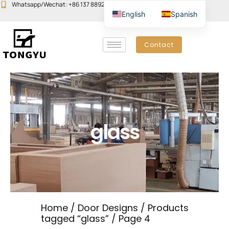
Skip
Whatsapp/Wechat: +86 137 8892 6223
Email:john@yudoors.com
English
Spanish
to
content
Contact
glass
Home
/
Door Designs
/
Products
tagged “glass”
/ Page 4