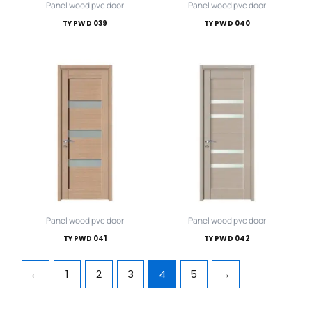
Panel wood pvc door
Panel wood pvc door
TY PWD 039
TY PWD 040
Panel wood pvc door
Panel wood pvc door
TY PWD 041
TY PWD 042
←
1
2
3
4
5
→