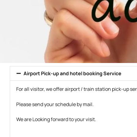
Airport Pick-up and hotel booking Service
For all visitor, we offer airport / train station pick-up se
Please send your schedule by mail.
We are Looking forward to your visit.