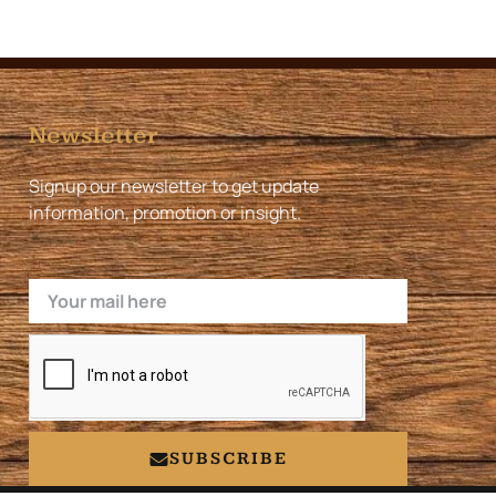
Newsletter
Signup our newsletter to get update
information, promotion or insight.
Email
SUBSCRIBE