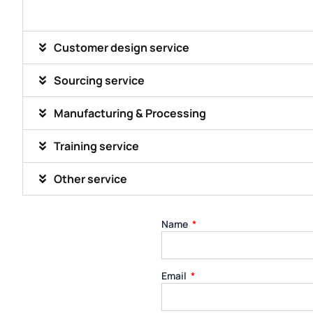
Customer design service
Sourcing service
Manufacturing & Processing
Training service
Other service
Name
Email