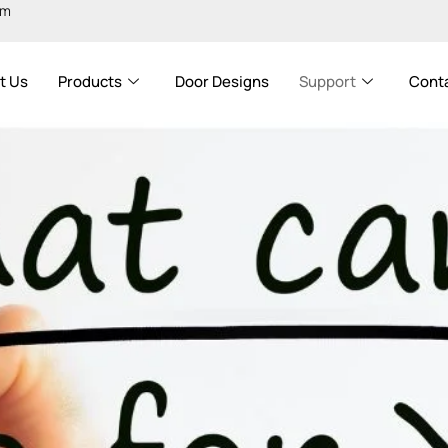
om
t Us
Products
Door Designs
Support
Cont