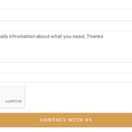
CONTACT WITH US