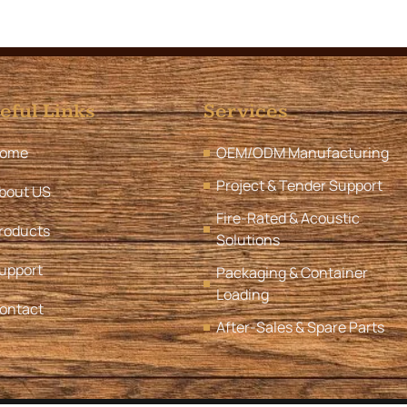
eful Links
Services
ome
OEM/ODM Manufacturing
Project & Tender Support
bout US
Fire-Rated & Acoustic
roducts
Solutions
upport
Packaging & Container
Loading
ontact
After-Sales & Spare Parts