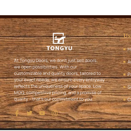
Us
H
At Tongyu Doors, we don’t just sell doors;
A
we open possibilities. With our
customizable and quality doors, tailored to
P
your exact needs, we ensure every entryway
reflects the uniqueness of your space. Low
S
MOQ, competitive pricing, and a promise of
quality – that’s our commitment to you.
C
I
T
Y
I
c
w
o
c
o
i
u
o
n
t
t
n