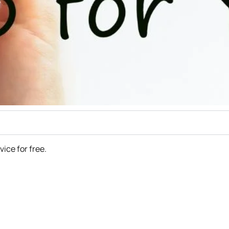
rvice for free.