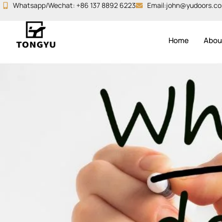
Skip
Whatsapp/Wechat: +86 137 8892 6223
Email:john@yudoors.c
to
content
Home
Abou