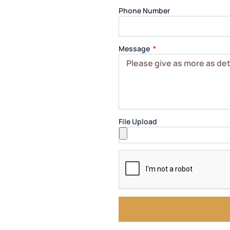
Phone Number
Message
File Upload