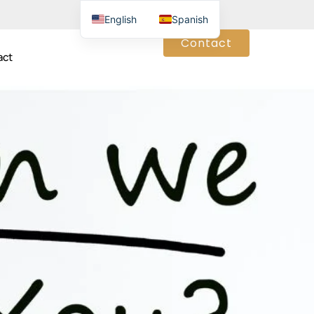
English
Spanish
Contact
act