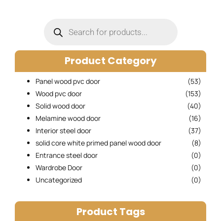
Products
search
Product Category
Panel wood pvc door
(53)
Wood pvc door
(153)
Solid wood door
(40)
Melamine wood door
(16)
Interior steel door
(37)
solid core white primed panel wood door
(8)
Entrance steel door
(0)
Wardrobe Door
(0)
Uncategorized
(0)
Product Tags