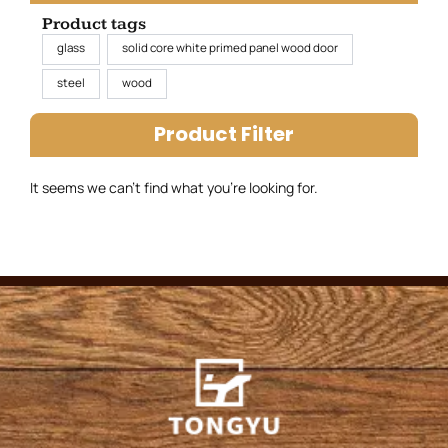
Product tags
glass
solid core white primed panel wood door
steel
wood
Product Filter
It seems we can’t find what you’re looking for.