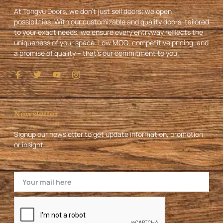
At Tongyu Doors, we don’t just sell doors; we open
possibilities. With our customizable and quality doors, tailored
to your exact needs, we ensure every entryway reflects the
uniqueness of your space. Low MOQ, competitive pricing, and
a promise of quality – that’s our commitment to you.
I
T
Y
I
c
w
o
c
o
i
u
o
n
t
t
n
-
t
u
-
f
e
b
i
Newsletter
a
r
e
n
c
s
Signup our newsletter to get update information, promotion
e
t
or insight.
b
a
o
g
o
r
k
a
Email
m
-
1