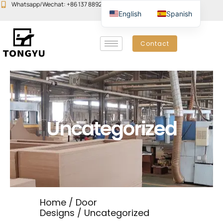
Skip
Whatsapp/Wechat: +86 137 8892 6223
Email:john@yudoors.com
English
Spanish
to
content
Contact
Uncategorized
Home
/
Door
Designs
/ Uncategorized