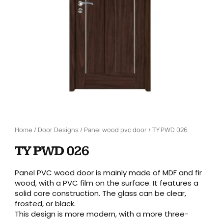
Home
/
Door Designs
/
Panel wood pvc door
/ TY PWD 026
TY PWD 026
Panel PVC wood door is mainly made of MDF and fir
wood, with a PVC film on the surface. It features a
solid core construction. The glass can be clear,
frosted, or black.
This design is more modern, with a more three-