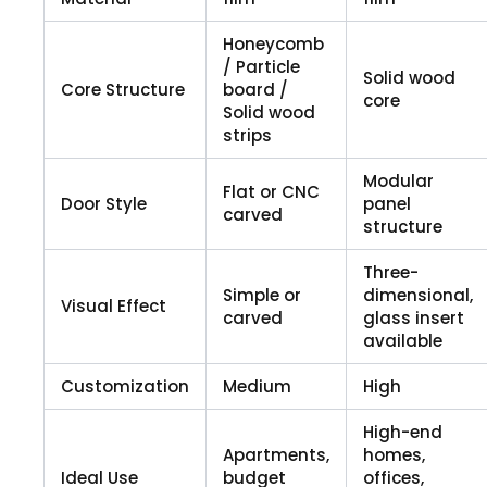
Honeycomb
/ Particle
Solid wood
Core Structure
board /
core
Solid wood
strips
Modular
Flat or CNC
Door Style
panel
carved
structure
Three-
Simple or
dimensional,
Visual Effect
carved
glass insert
available
Customization
Medium
High
High-end
Apartments,
homes,
Ideal Use
budget
offices,