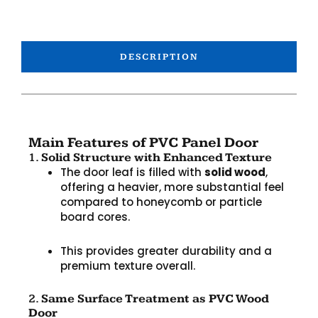
DESCRIPTION
Main Features of PVC Panel Door
1.
Solid Structure with Enhanced Texture
The door leaf is filled with
solid wood
,
offering a heavier, more substantial feel
compared to honeycomb or particle
board cores.
This provides greater durability and a
premium texture overall.
2.
Same Surface Treatment as PVC Wood
Door