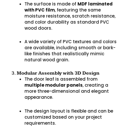
The surface is made of
MDF laminated
with PVC film
, featuring the same
moisture resistance, scratch resistance,
and color durability as standard PVC
wood doors.
A wide variety of PVC textures and colors
are available, including smooth or bark-
like finishes that realistically mimic
natural wood grain.
3.
Modular Assembly with 3D Design
The door leaf is assembled from
multiple modular panels
, creating a
more three-dimensional and elegant
appearance.
The design layout is flexible and can be
customized based on your project
requirements.