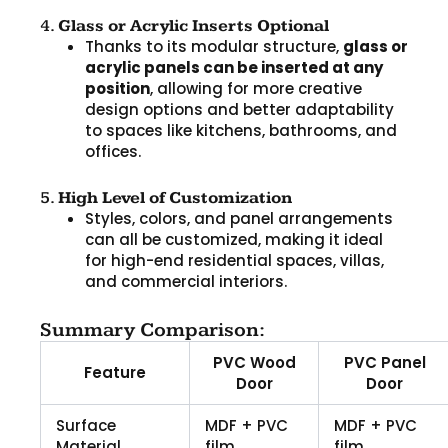
4.
Glass or Acrylic Inserts Optional
Thanks to its modular structure,
glass or
acrylic panels can be inserted at any
position
, allowing for more creative
design options and better adaptability
to spaces like kitchens, bathrooms, and
offices.
5.
High Level of Customization
Styles, colors, and panel arrangements
can all be customized, making it ideal
for high-end residential spaces, villas,
and commercial interiors.
Summary Comparison:
PVC Wood
PVC Panel
Feature
Door
Door
Surface
MDF + PVC
MDF + PVC
Material
film
film