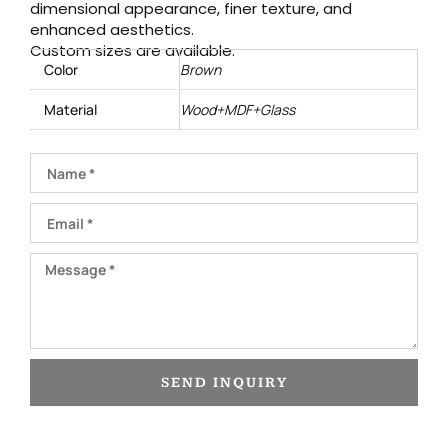
dimensional appearance, finer texture, and
enhanced aesthetics.
Custom sizes are available.
Color
Brown
Material
Wood+MDF+Glass
Name
Email
Message
SEND INQUIRY