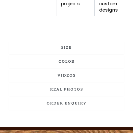
projects
custom
designs
SIZE
COLOR
VIDEOS
REAL PHOTOS
ORDER ENQUIRY