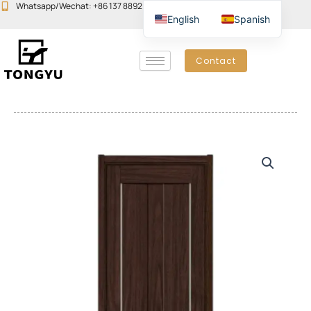
Skip
Whatsapp/Wechat: +86 137 8892 6223
Email:john@yudoors.com
English
Spanish
to
content
Contact