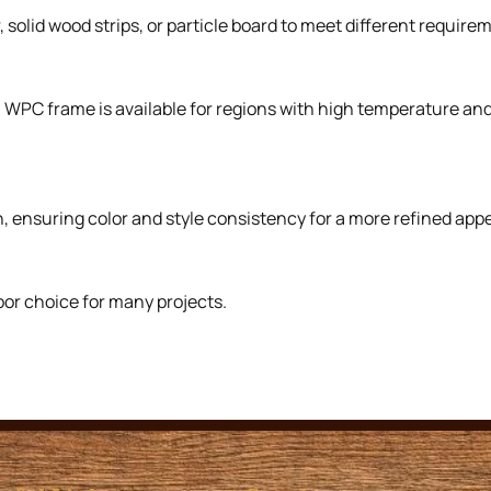
solid wood strips, or particle board to meet different requirem
. WPC frame is available for regions with high temperature a
, ensuring color and style consistency for a more refined app
oor choice for many projects.