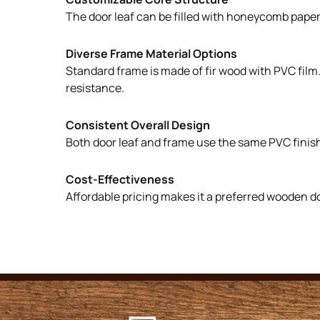
The door leaf can be filled with honeycomb paper, 
Diverse Frame Material Options
Standard frame is made of fir wood with PVC film
resistance.
Consistent Overall Design
Both door leaf and frame use the same PVC finish
Cost-Effectiveness
Affordable pricing makes it a preferred wooden d