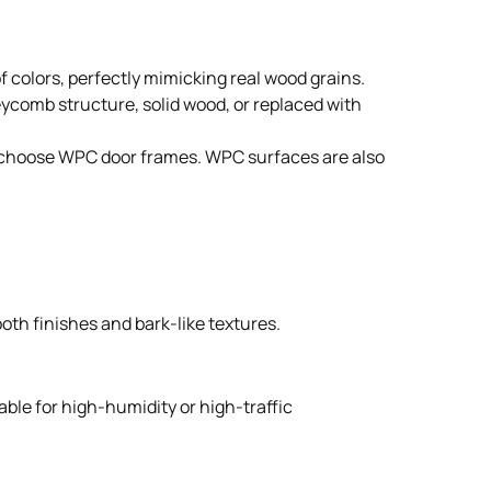
 colors, perfectly mimicking real wood grains.
neycomb structure, solid wood, or replaced with
ple choose WPC door frames. WPC surfaces are also
oth finishes and bark-like textures.
able for high-humidity or high-traffic