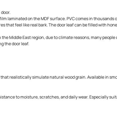
 door.
 film laminated on the MDF surface. PVC comes in thousands of
s that feel like real bark. The door leaf can be filled with ho
. In the Middle East region, due to climate reasons, many peo
g the door leaf.
hat realistically simulate natural wood grain. Available in smo
stance to moisture, scratches, and daily wear. Especially suit