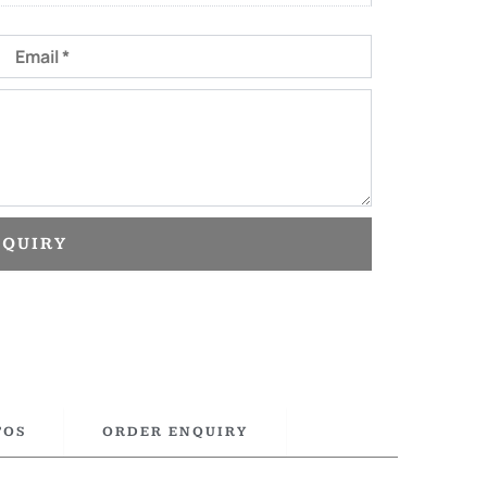
Email
NQUIRY
TOS
ORDER ENQUIRY