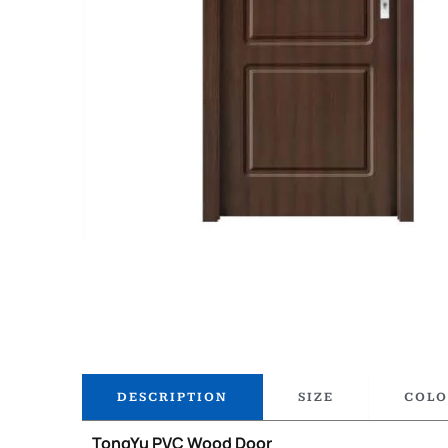
DESCRIPTION
SIZE
COLO
TongYu PVC Wood Door