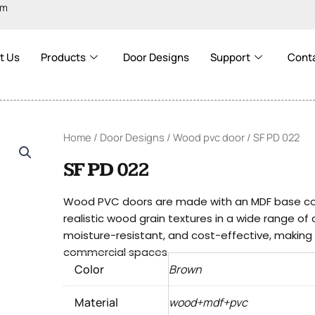
om
t Us
Products
Door Designs
Support
Cont
Home
/
Door Designs
/
Wood pvc door
/ SF PD 022
SF PD 022
Wood PVC doors are made with an MDF base cove
realistic wood grain textures in a wide range of
moisture-resistant, and cost-effective, making t
commercial spaces.
Color
Brown
Material
wood+mdf+pvc