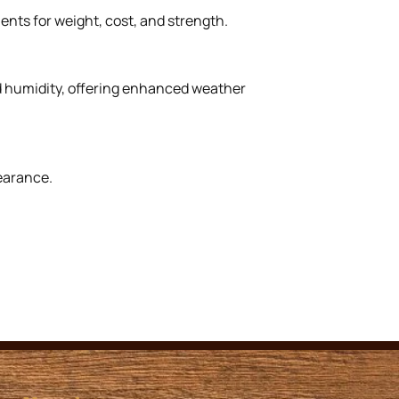
ents for weight, cost, and strength.
nd humidity, offering enhanced weather
earance.