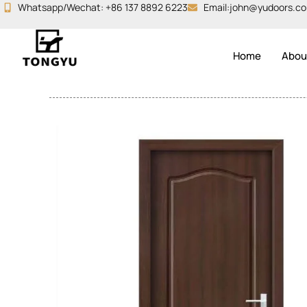
Skip
Whatsapp/Wechat: +86 137 8892 6223
Email:john@yudoors.c
to
content
Home
Abou