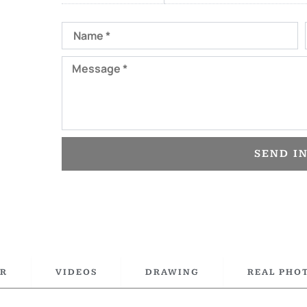
Name
Message
SEND I
R
VIDEOS
DRAWING
REAL PHO