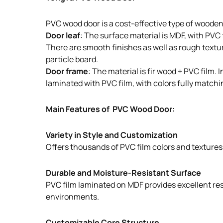
PVC wood door is a cost-effective type of wooden
Door leaf
: The surface material is MDF, with PVC
There are smooth finishes as well as rough texture
particle board.
Door frame
: The material is fir wood + PVC film
laminated with PVC film, with colors fully matchin
Main Features of PVC Wood Door:
Variety in Style and Customization
Offers thousands of PVC film colors and textures t
Durable and Moisture-Resistant Surface
PVC film laminated on MDF provides excellent resi
environments.
Customizable Core Structure