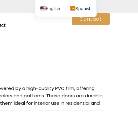
English
Spanish
Contact
act
red by a high-quality PVC film, offering
 colors and patterns. These doors are durable,
hem ideal for interior use in residential and