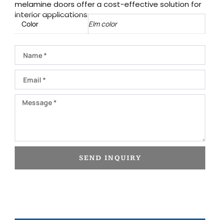
melamine doors offer a cost-effective solution for
interior applications.
Color
Elm color
Name
Email
Message
SEND INQUIRY