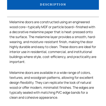
DESCRIPTION
Melamine doors are constructed using an engineered
wood core—typically MDF or particle board—finished with
a decorative melamine paper that is heat-pressed onto
the surface. The melamine layer provides a smooth, hard-
wearing, and moisture-resistant finish, making the door
highly durable and easy to clean. These doors are ideal for
interior use in residential, commercial, and institutional
buildings where style, cost-efficiency, and practicality are
important.
Melamine doors are available in a wide range of colors,
textures, and woodgrain patterns, allowing for excellent
design flexibility. They can replicate the look of natural
wood or offer modern, minimalist finishes. The edges are
typically sealed with matching PVC edge bands for a
clean and cohesive appearance.