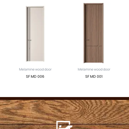
Melamine wood door
Melamine wood door
SF MD 006
SF MD 001