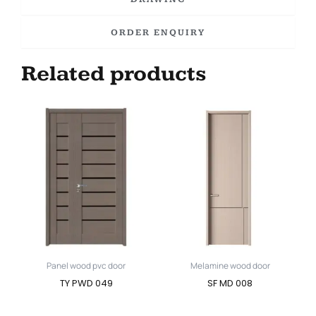
ORDER ENQUIRY
Related products
Panel wood pvc door
Melamine wood door
TY PWD 049
SF MD 008