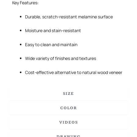
Key Features:
Durable, scratch-resistant melamine surface
Moisture and stain-resistant
Easy to clean and maintain
Wide variety of finishes and textures
Cost-effective alternative to natural wood veneer
SIZE
COLOR
VIDEOS
DRAWING