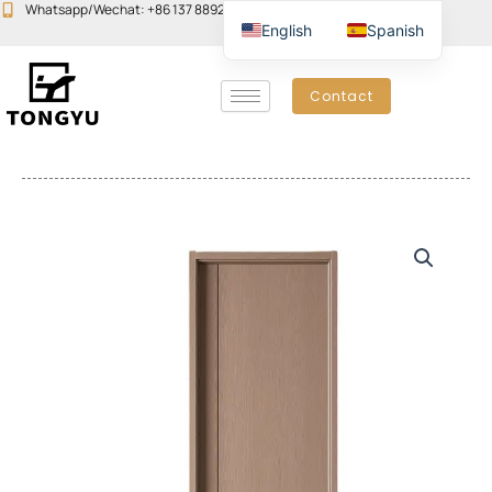
Skip
Whatsapp/Wechat: +86 137 8892 6223
Email:john@yudoors.com
English
Spanish
to
content
Contact