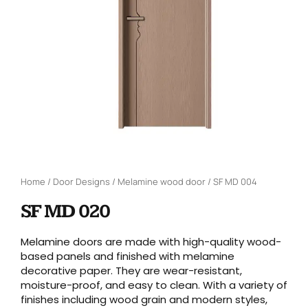
Home
/
Door Designs
/
Melamine wood door
/ SF MD 004
SF MD 020
Melamine doors are made with high-quality wood-
based panels and finished with melamine
decorative paper. They are wear-resistant,
moisture-proof, and easy to clean. With a variety of
finishes including wood grain and modern styles,