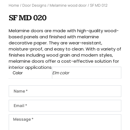
Home
/
Door Designs
/
Melamine wood door
/ SF MD 012
SF MD 020
Melamine doors are made with high-quality wood-
based panels and finished with melamine
decorative paper. They are wear-resistant,
moisture-proof, and easy to clean. With a variety of
finishes including wood grain and modern styles,
melamine doors offer a cost-effective solution for
interior applications.
Color
Elm color
Name
Email
Message