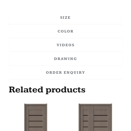
SIZE
COLOR
VIDEOS
DRAWING
ORDER ENQUIRY
Related products