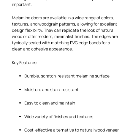
important.
Melamine doors are available in a wide range of colors,
textures, and woodgrain patterns, allowing for excellent
design flexibility. They can replicate the look of natural
wood or offer modern, minimalist finishes. The edges are
typically sealed with matching PVC edge bands for a
clean and cohesive appearance.
Key Features:
Durable, scratch-resistant melamine surface
Moisture and stain-resistant
Easy to clean and maintain
Wide variety of finishes and textures
Cost-effective alternative to natural wood veneer