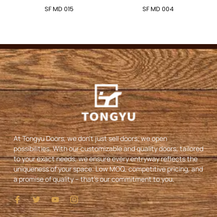
SF MD 015
SF MD 004
At Tongyu Doors, we don’t just sell doors; we open
possibilities. With our customizable and quality doors, tailored
to your exact needs, we ensure every entryway reflects the
uniqueness of your space. Low MOQ, competitive pricing, and
a promise of quality – that’s our commitment to you.
I
T
Y
I
c
w
o
c
o
i
u
o