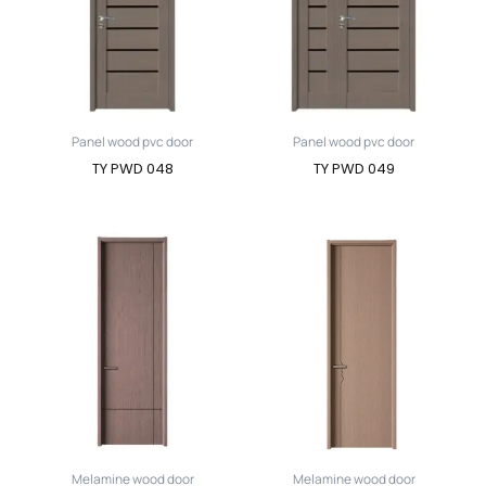
Panel wood pvc door
Panel wood pvc door
TY PWD 048
TY PWD 049
Melamine wood door
Melamine wood door