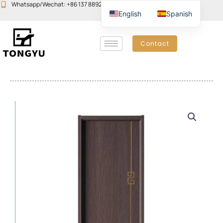
Skip
Whatsapp/Wechat: +86 137 8892 6223
Email:john@yudoors.com
English
Spanish
to
content
Contact