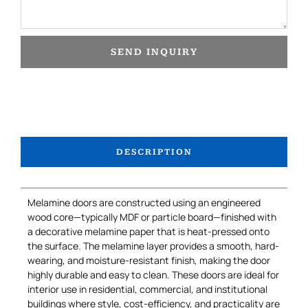
SEND INQUIRY
DESCRIPTION
Melamine doors are constructed using an engineered
wood core—typically MDF or particle board—finished with
a decorative melamine paper that is heat-pressed onto
the surface. The melamine layer provides a smooth, hard-
wearing, and moisture-resistant finish, making the door
highly durable and easy to clean. These doors are ideal for
interior use in residential, commercial, and institutional
buildings where style, cost-efficiency, and practicality are