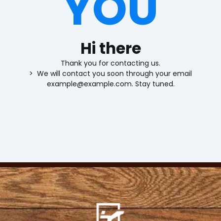
YOU
Hi there
Thank you for contacting us.
> We will contact you soon through your email
example@example.com. Stay tuned.