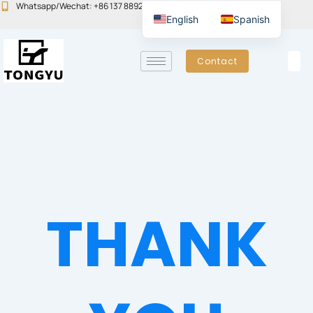
Skip
Whatsapp/Wechat: +86 137 8892 6223
Email:john@yudoors.com
English
Spanish
to
content
Contact
THANK