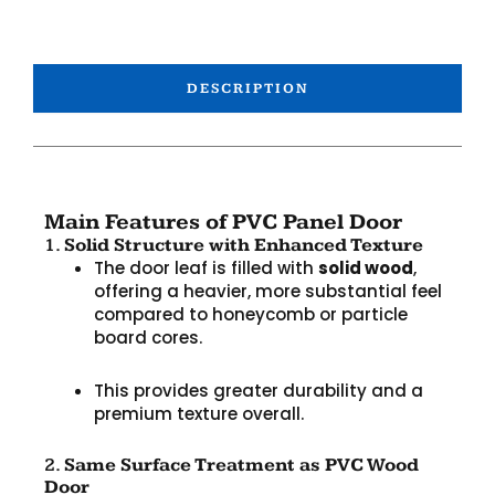
DESCRIPTION
Main Features of PVC Panel Door
1.
Solid Structure with Enhanced Texture
The door leaf is filled with
solid wood
,
offering a heavier, more substantial feel
compared to honeycomb or particle
board cores.
This provides greater durability and a
premium texture overall.
2.
Same Surface Treatment as PVC Wood
Door