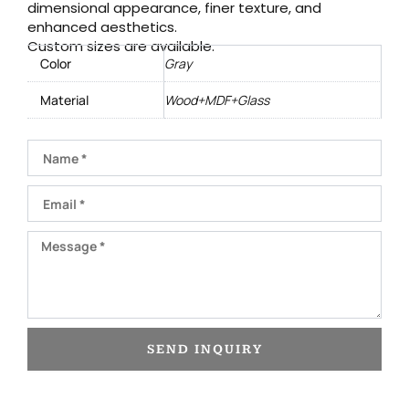
dimensional appearance, finer texture, and
enhanced aesthetics.
Custom sizes are available.
Color
Gray
Material
Wood+MDF+Glass
Name
Email
Message
SEND INQUIRY