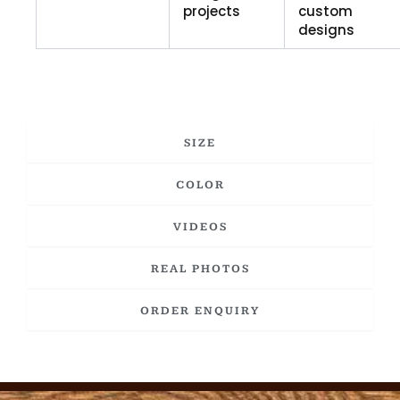
projects
custom
designs
SIZE
COLOR
VIDEOS
REAL PHOTOS
ORDER ENQUIRY