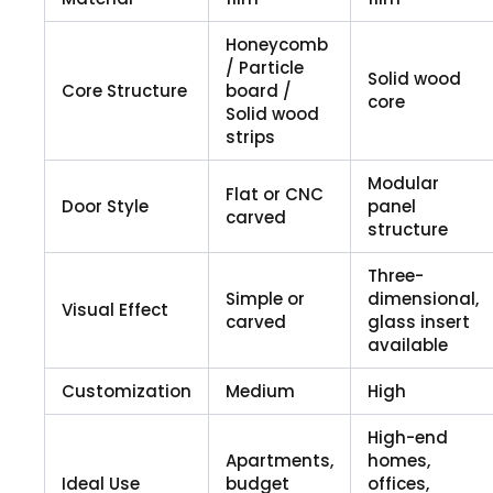
Honeycomb
/ Particle
Solid wood
Core Structure
board /
core
Solid wood
strips
Modular
Flat or CNC
Door Style
panel
carved
structure
Three-
Simple or
dimensional,
Visual Effect
carved
glass insert
available
Customization
Medium
High
High-end
Apartments,
homes,
Ideal Use
budget
offices,