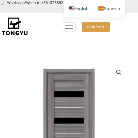
Skip
Whatsapp/Wechat: +86 137 8892 6223
Email:john@yudoors.com
English
Spanish
to
content
Contact