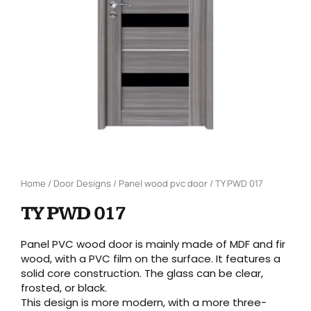
Home
/
Door Designs
/
Panel wood pvc door
/ TY PWD 017
TY PWD 017
Panel PVC wood door is mainly made of MDF and fir
wood, with a PVC film on the surface. It features a
solid core construction. The glass can be clear,
frosted, or black.
This design is more modern, with a more three-