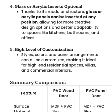
4.
Glass or Acrylic Inserts Optional
Thanks to its modular structure,
glass or
acrylic panels can be inserted at any
position
, allowing for more creative
design options and better adaptability
to spaces like kitchens, bathrooms, and
offices.
5.
High Level of Customization
Styles, colors, and panel arrangements
can all be customized, making it ideal
for high-end residential spaces, villas,
and commercial interiors.
Summary Comparison:
PVC Wood
PVC Panel
Feature
Door
Door
Surface
MDF + PVC
MDF + PVC
Material
film
film