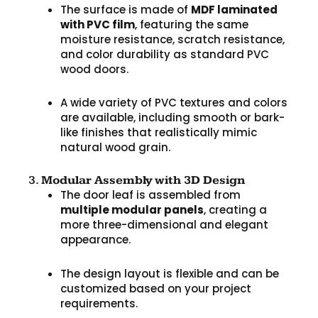
The surface is made of
MDF laminated
with PVC film
, featuring the same
moisture resistance, scratch resistance,
and color durability as standard PVC
wood doors.
A wide variety of PVC textures and colors
are available, including smooth or bark-
like finishes that realistically mimic
natural wood grain.
3.
Modular Assembly with 3D Design
The door leaf is assembled from
multiple modular panels
, creating a
more three-dimensional and elegant
appearance.
The design layout is flexible and can be
customized based on your project
requirements.