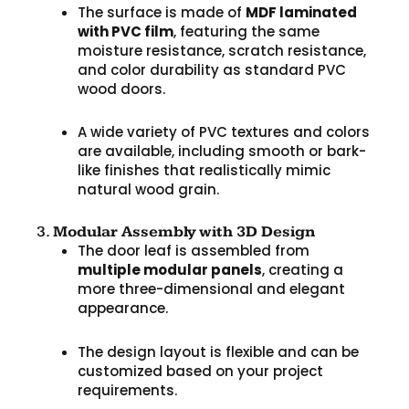
The surface is made of
MDF laminated
with PVC film
, featuring the same
moisture resistance, scratch resistance,
and color durability as standard PVC
wood doors.
A wide variety of PVC textures and colors
are available, including smooth or bark-
like finishes that realistically mimic
natural wood grain.
3.
Modular Assembly with 3D Design
The door leaf is assembled from
multiple modular panels
, creating a
more three-dimensional and elegant
appearance.
The design layout is flexible and can be
customized based on your project
requirements.