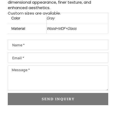
dimensional appearance, finer texture, and
enhanced aesthetics.
Custom sizes are available.
Color
Gray
Material
Wood+MDF+Glass
Name
Email
Message
SEND INQUIRY