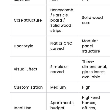
Honeycomb
/ Particle
Solid wood
Core Structure
board /
core
Solid wood
strips
Modular
Flat or CNC
Door Style
panel
carved
structure
Three-
Simple or
dimensional,
Visual Effect
carved
glass insert
available
Customization
Medium
High
High-end
Apartments,
homes,
Ideal Use
budget
offices,