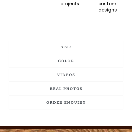
projects
custom
designs
SIZE
COLOR
VIDEOS
REAL PHOTOS
ORDER ENQUIRY