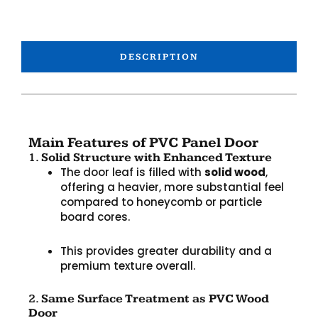
DESCRIPTION
Main Features of PVC Panel Door
1.
Solid Structure with Enhanced Texture
The door leaf is filled with
solid wood
,
offering a heavier, more substantial feel
compared to honeycomb or particle
board cores.
This provides greater durability and a
premium texture overall.
2.
Same Surface Treatment as PVC Wood
Door