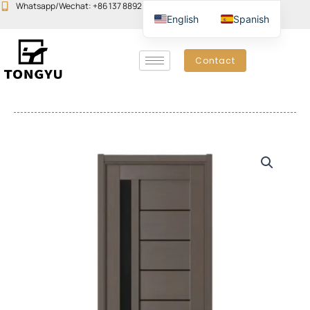
Skip
Whatsapp/Wechat: +86 137 8892 6223
Email:john@yudoors.com
English
Spanish
to
content
Contact