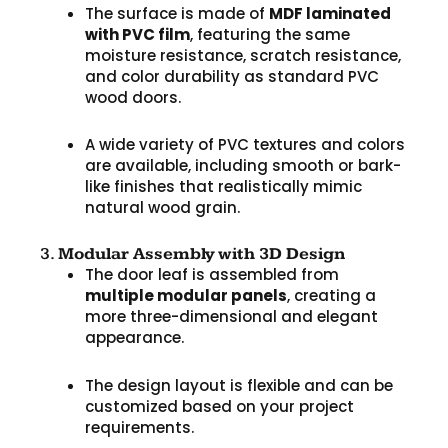
The surface is made of
MDF laminated
with PVC film
, featuring the same
moisture resistance, scratch resistance,
and color durability as standard PVC
wood doors.
A wide variety of PVC textures and colors
are available, including smooth or bark-
like finishes that realistically mimic
natural wood grain.
3.
Modular Assembly with 3D Design
The door leaf is assembled from
multiple modular panels
, creating a
more three-dimensional and elegant
appearance.
The design layout is flexible and can be
customized based on your project
requirements.