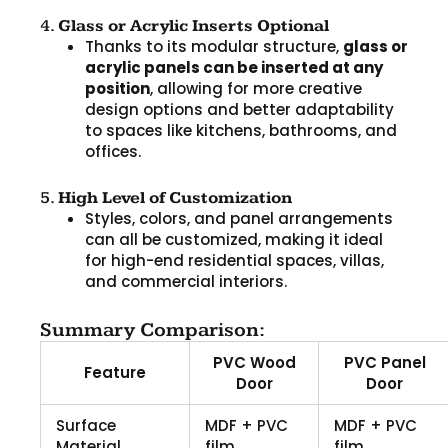
4.
Glass or Acrylic Inserts Optional
Thanks to its modular structure,
glass or
acrylic panels can be inserted at any
position
, allowing for more creative
design options and better adaptability
to spaces like kitchens, bathrooms, and
offices.
5.
High Level of Customization
Styles, colors, and panel arrangements
can all be customized, making it ideal
for high-end residential spaces, villas,
and commercial interiors.
Summary Comparison:
PVC Wood
PVC Panel
Feature
Door
Door
Surface
MDF + PVC
MDF + PVC
Material
film
film