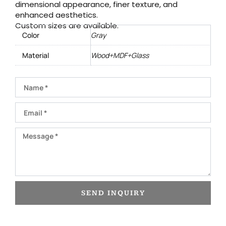
dimensional appearance, finer texture, and
enhanced aesthetics.
Custom sizes are available.
Color
Gray
Material
Wood+MDF+Glass
Name
Email
Message
SEND INQUIRY