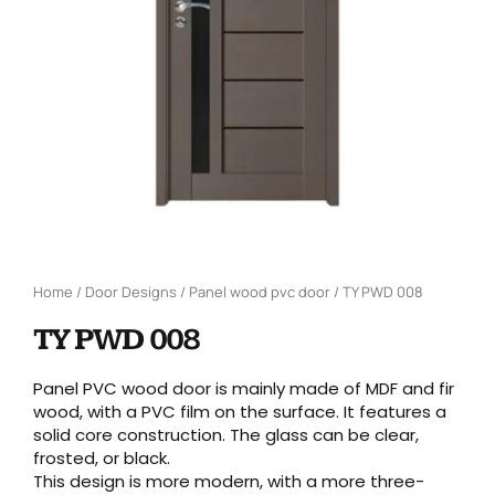
Home
/
Door Designs
/
Panel wood pvc door
/ TY PWD 008
TY PWD 008
Panel PVC wood door is mainly made of MDF and fir
wood, with a PVC film on the surface. It features a
solid core construction. The glass can be clear,
frosted, or black.
This design is more modern, with a more three-