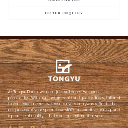
ORDER ENQUIRY
At Tongyu Doors, we don’t just sell doors; we open
possibilities. With our customizable and quality doors, tailored
to your exact needs, we ensure every entryway reflects the
uniqueness of your space. Low MOQ, competitive pricing, and
a promise of quality – that’s our commitment to you.
I
T
Y
I