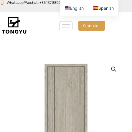
Skip
Whatsapp/Wechat: +86 137 8892 6223
Email:john@yudoors.com
English
Spanish
to
content
Contact