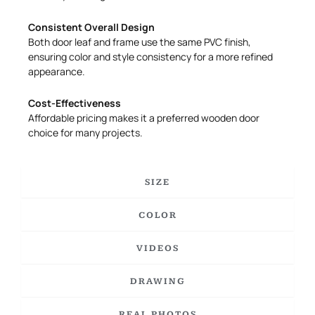
Consistent Overall Design
Both door leaf and frame use the same PVC finish,
ensuring color and style consistency for a more refined
appearance.
Cost-Effectiveness
Affordable pricing makes it a preferred wooden door
choice for many projects.
SIZE
COLOR
VIDEOS
DRAWING
REAL PHOTOS