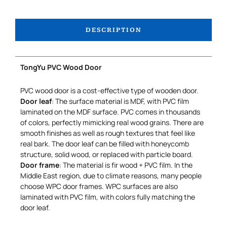
DESCRIPTION
TongYu PVC Wood Door
PVC wood door is a cost-effective type of wooden door.
Door leaf
: The surface material is MDF, with PVC film
laminated on the MDF surface. PVC comes in thousands
of colors, perfectly mimicking real wood grains. There are
smooth finishes as well as rough textures that feel like
real bark. The door leaf can be filled with honeycomb
structure, solid wood, or replaced with particle board.
Door frame
: The material is fir wood + PVC film. In the
Middle East region, due to climate reasons, many people
choose WPC door frames. WPC surfaces are also
laminated with PVC film, with colors fully matching the
door leaf.