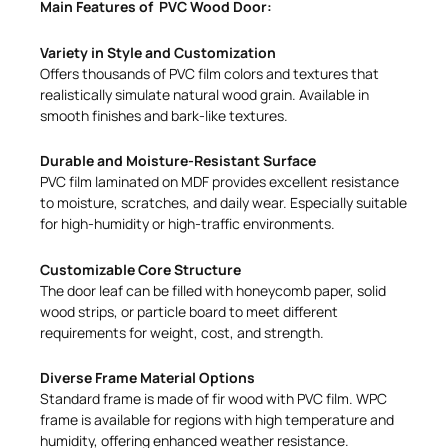
Main Features of PVC Wood Door:
Variety in Style and Customization
Offers thousands of PVC film colors and textures that
realistically simulate natural wood grain. Available in
smooth finishes and bark-like textures.
Durable and Moisture-Resistant Surface
PVC film laminated on MDF provides excellent resistance
to moisture, scratches, and daily wear. Especially suitable
for high-humidity or high-traffic environments.
Customizable Core Structure
The door leaf can be filled with honeycomb paper, solid
wood strips, or particle board to meet different
requirements for weight, cost, and strength.
Diverse Frame Material Options
Standard frame is made of fir wood with PVC film. WPC
frame is available for regions with high temperature and
humidity, offering enhanced weather resistance.