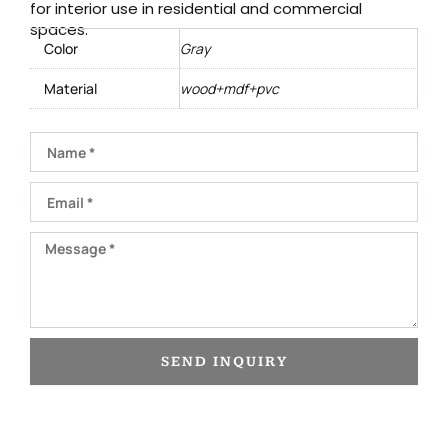
for interior use in residential and commercial
spaces.
Color
Gray
Material
wood+mdf+pvc
Name
Email
Message
SEND INQUIRY