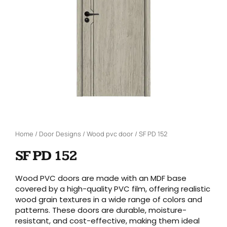
Home
/
Door Designs
/
Wood pvc door
/ SF PD 152
SF PD 152
Wood PVC doors are made with an MDF base
covered by a high-quality PVC film, offering realistic
wood grain textures in a wide range of colors and
patterns. These doors are durable, moisture-
resistant, and cost-effective, making them ideal