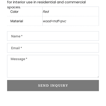
for interior use in residential and commercial
spaces.
Color
Red
Material
wood+mdf+pvc
Name
Email
Message
SEND INQUIRY