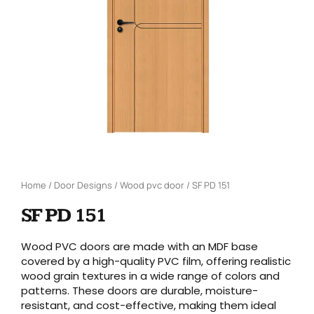
Home
/
Door Designs
/
Wood pvc door
/ SF PD 151
SF PD 151
Wood PVC doors are made with an MDF base
covered by a high-quality PVC film, offering realistic
wood grain textures in a wide range of colors and
patterns. These doors are durable, moisture-
resistant, and cost-effective, making them ideal