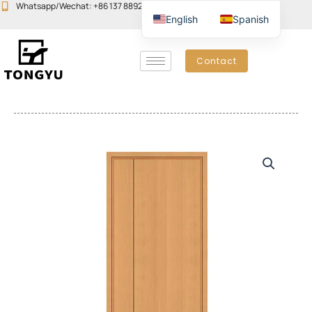
Skip
Whatsapp/Wechat: +86 137 8892 6223
Email:john@yudoors.com
English
Spanish
to
content
Contact