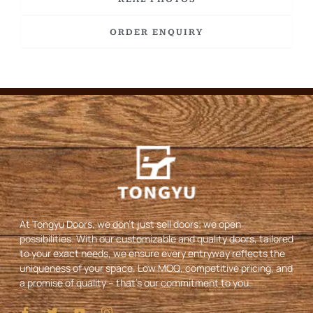
ORDER ENQUIRY
At Tongyu Doors, we don’t just sell doors; we open
possibilities. With our customizable and quality doors, tailored
to your exact needs, we ensure every entryway reflects the
uniqueness of your space. Low MOQ, competitive pricing, and
a promise of quality – that’s our commitment to you.
I
T
Y
I