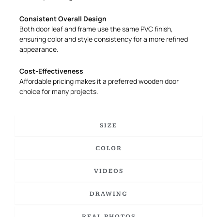
Consistent Overall Design
Both door leaf and frame use the same PVC finish,
ensuring color and style consistency for a more refined
appearance.
Cost-Effectiveness
Affordable pricing makes it a preferred wooden door
choice for many projects.
SIZE
COLOR
VIDEOS
DRAWING
REAL PHOTOS