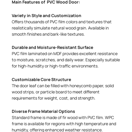
Main Features of PVC Wood Door:
Variety in Style and Customization
Offers thousands of PVC film colors and textures that
realistically simulate natural wood grain. Available in
smooth finishes and bark-like textures.
Durable and Moisture-Resistant Surface
PVC film laminated on MDF provides excellent resistance
to moisture, scratches, and daily wear. Especially suitable
for high-humidity or high-traffic environments.
Customizable Core Structure
The door leaf can be filled with honeycomb paper, solid
wood strips, or particle board to meet different
requirements for weight, cost, and strength.
Diverse Frame Material Options
Standard frame is made of fir wood with PVC film. WPC
frame is available for regions with high temperature and
humidity, offering enhanced weather resistance.