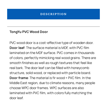
DESCRIPTION
TongYu PVC Wood Door
PVC wood door is a cost-effective type of wooden door.
Door leaf
: The surface material is MDF, with PVC film
laminated on the MDF surface. PVC comes in thousands
of colors, perfectly mimicking real wood grains. There are
smooth finishes as well as rough textures that feel like
real bark. The door leaf can be filled with honeycomb
structure, solid wood, or replaced with particle board.
Door frame
: The material is fir wood + PVC film. In the
Middle East region, due to climate reasons, many people
choose WPC door frames. WPC surfaces are also
laminated with PVC film, with colors fully matching the
door leaf.