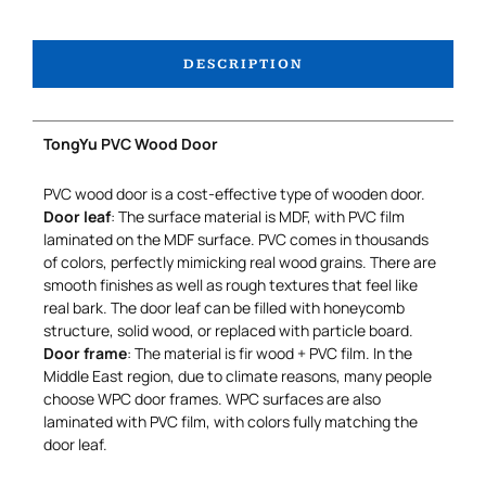
DESCRIPTION
TongYu PVC Wood Door
PVC wood door is a cost-effective type of wooden door.
Door leaf
: The surface material is MDF, with PVC film
laminated on the MDF surface. PVC comes in thousands
of colors, perfectly mimicking real wood grains. There are
smooth finishes as well as rough textures that feel like
real bark. The door leaf can be filled with honeycomb
structure, solid wood, or replaced with particle board.
Door frame
: The material is fir wood + PVC film. In the
Middle East region, due to climate reasons, many people
choose WPC door frames. WPC surfaces are also
laminated with PVC film, with colors fully matching the
door leaf.