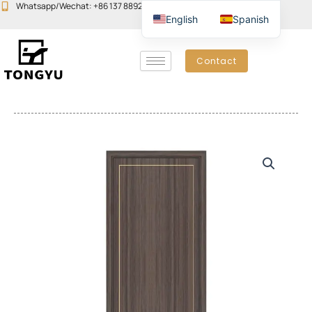
Skip
Whatsapp/Wechat: +86 137 8892 6223
Email:john@yudoors.com
English
Spanish
to
content
Contact