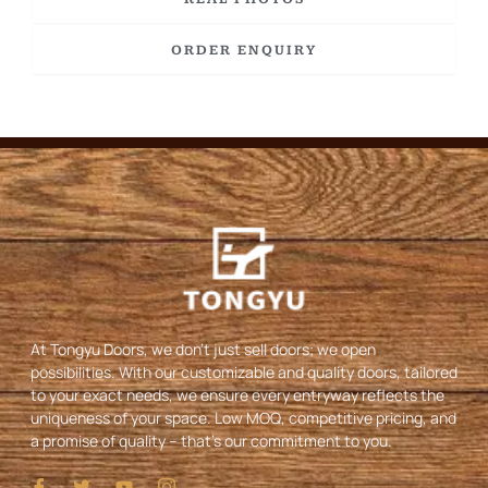
ORDER ENQUIRY
At Tongyu Doors, we don’t just sell doors; we open
possibilities. With our customizable and quality doors, tailored
to your exact needs, we ensure every entryway reflects the
uniqueness of your space. Low MOQ, competitive pricing, and
a promise of quality – that’s our commitment to you.
I
T
Y
I