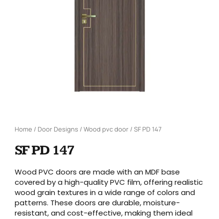
Home
/
Door Designs
/
Wood pvc door
/ SF PD 147
SF PD 147
Wood PVC doors are made with an MDF base
covered by a high-quality PVC film, offering realistic
wood grain textures in a wide range of colors and
patterns. These doors are durable, moisture-
resistant, and cost-effective, making them ideal