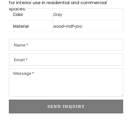
for interior use in residential and commercial
spaces.
Color
Gray
Material
wood+mdf+pvc
Name
Email
Message
SEND INQUIRY