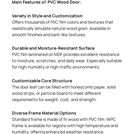
Main Features of PVC Wood Door:
Variety in Style and Customization
Offers thousands of PVC film colors and textures that
realistically simulate natural wood grain. Available in
smooth finishes and bark-like textures.
Durable and Moisture-Resistant Surface
PVC film laminated on MDF provides excellent resistance
to moisture, scratches, and daily wear. Especially suitable
for high-humidity or high-traffic environments.
Customizable Core Structure
The door leaf can be filled with honeycomb paper, solid
wood strips, or particle board to meet different
requirements for weight, cost, and strength.
Diverse Frame Material Options
Standard frame is made of fir wood with PVC film. WPC
frame is available for regions with high temperature and
humidity, offering enhanced weather resistance.