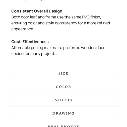
Consistent Overall Design
Both door leaf and frame use the same PVC finish,
ensuring color and style consistency for a more refined
appearance.
Cost-Effectiveness
Affordable pricing makes it a preferred wooden door
choice for many projects.
SIZE
COLOR
VIDEOS
DRAWING
REAL PHOTOS