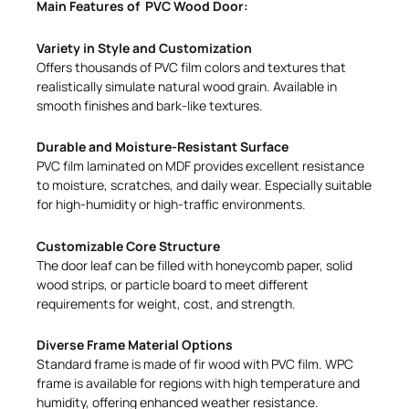
Main Features of PVC Wood Door:
Variety in Style and Customization
Offers thousands of PVC film colors and textures that
realistically simulate natural wood grain. Available in
smooth finishes and bark-like textures.
Durable and Moisture-Resistant Surface
PVC film laminated on MDF provides excellent resistance
to moisture, scratches, and daily wear. Especially suitable
for high-humidity or high-traffic environments.
Customizable Core Structure
The door leaf can be filled with honeycomb paper, solid
wood strips, or particle board to meet different
requirements for weight, cost, and strength.
Diverse Frame Material Options
Standard frame is made of fir wood with PVC film. WPC
frame is available for regions with high temperature and
humidity, offering enhanced weather resistance.