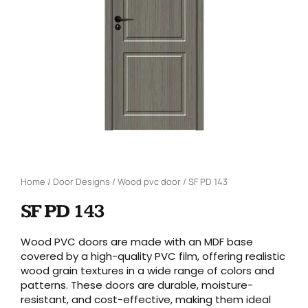
Home
/
Door Designs
/
Wood pvc door
/ SF PD 143
SF PD 143
Wood PVC doors are made with an MDF base
covered by a high-quality PVC film, offering realistic
wood grain textures in a wide range of colors and
patterns. These doors are durable, moisture-
resistant, and cost-effective, making them ideal