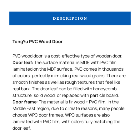
DESCRIPTION
TongYu PVC Wood Door
PVC wood door is a cost-effective type of wooden door.
Door leaf
: The surface material is MDF, with PVC film
laminated on the MDF surface. PVC comes in thousands
of colors, perfectly mimicking real wood grains. There are
smooth finishes as well as rough textures that feel like
real bark. The door leaf can be filled with honeycomb
structure, solid wood, or replaced with particle board.
Door frame
: The material is fir wood + PVC film. In the
Middle East region, due to climate reasons, many people
choose WPC door frames. WPC surfaces are also
laminated with PVC film, with colors fully matching the
door leaf.