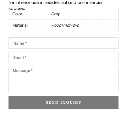
for interior use in residential and commercial
spaces.
Color
Gray
Material
wood+mdf+pvc
Name
Email
Message
SEND INQUIRY