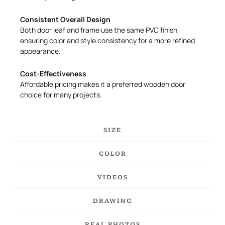
Consistent Overall Design
Both door leaf and frame use the same PVC finish,
ensuring color and style consistency for a more refined
appearance.
Cost-Effectiveness
Affordable pricing makes it a preferred wooden door
choice for many projects.
SIZE
COLOR
VIDEOS
DRAWING
REAL PHOTOS