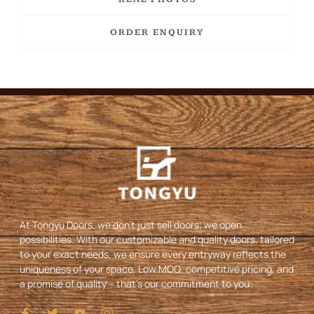
ORDER ENQUIRY
At Tongyu Doors, we don’t just sell doors; we open
possibilities. With our customizable and quality doors, tailored
to your exact needs, we ensure every entryway reflects the
uniqueness of your space. Low MOQ, competitive pricing, and
a promise of quality – that’s our commitment to you.
I
T
Y
I