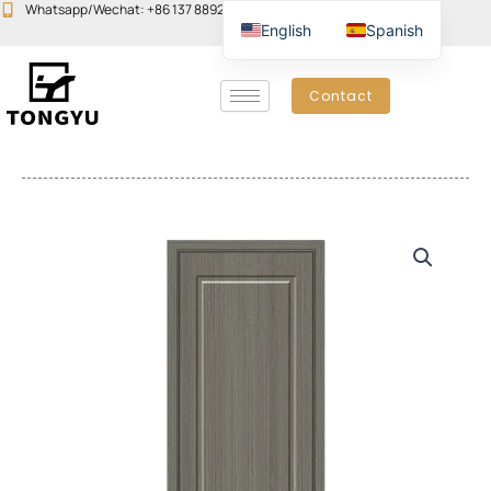
Skip
Whatsapp/Wechat: +86 137 8892 6223
Email:john@yudoors.com
English
Spanish
to
content
Contact