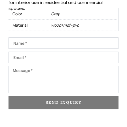
for interior use in residential and commercial
spaces.
Color
Gray
Material
wood+mdf+pvc
Name
Email
Message
SEND INQUIRY