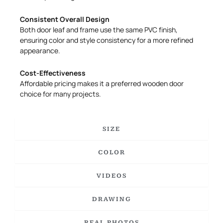
Consistent Overall Design
Both door leaf and frame use the same PVC finish,
ensuring color and style consistency for a more refined
appearance.
Cost-Effectiveness
Affordable pricing makes it a preferred wooden door
choice for many projects.
SIZE
COLOR
VIDEOS
DRAWING
REAL PHOTOS