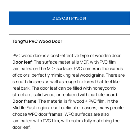
DESCRIPTION
TongYu PVC Wood Door
PVC wood door is a cost-effective type of wooden door.
Door leaf
: The surface material is MDF, with PVC film
laminated on the MDF surface. PVC comes in thousands
of colors, perfectly mimicking real wood grains. There are
smooth finishes as well as rough textures that feel like
real bark. The door leaf can be filled with honeycomb
structure, solid wood, or replaced with particle board.
Door frame
: The material is fir wood + PVC film. In the
Middle East region, due to climate reasons, many people
choose WPC door frames. WPC surfaces are also
laminated with PVC film, with colors fully matching the
door leaf.