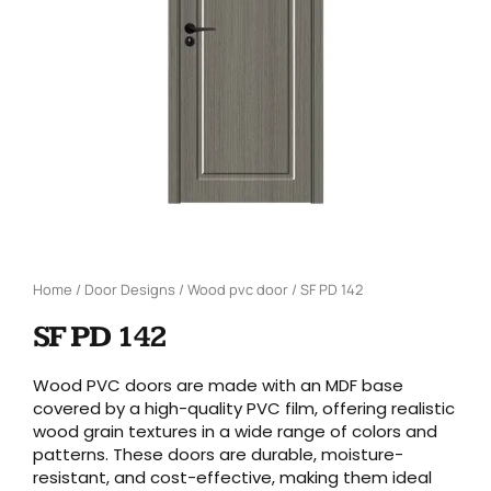
Home
/
Door Designs
/
Wood pvc door
/ SF PD 142
SF PD 142
Wood PVC doors are made with an MDF base
covered by a high-quality PVC film, offering realistic
wood grain textures in a wide range of colors and
patterns. These doors are durable, moisture-
resistant, and cost-effective, making them ideal