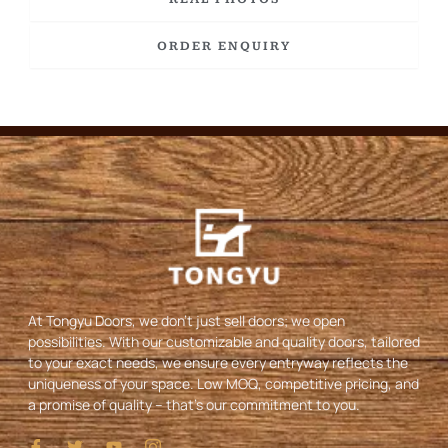
ORDER ENQUIRY
At Tongyu Doors, we don’t just sell doors; we open
possibilities. With our customizable and quality doors, tailored
to your exact needs, we ensure every entryway reflects the
uniqueness of your space. Low MOQ, competitive pricing, and
a promise of quality – that’s our commitment to you.
I
T
Y
I