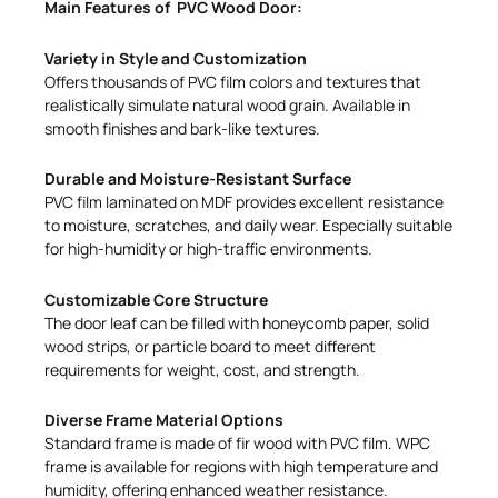
Main Features of PVC Wood Door:
Variety in Style and Customization
Offers thousands of PVC film colors and textures that
realistically simulate natural wood grain. Available in
smooth finishes and bark-like textures.
Durable and Moisture-Resistant Surface
PVC film laminated on MDF provides excellent resistance
to moisture, scratches, and daily wear. Especially suitable
for high-humidity or high-traffic environments.
Customizable Core Structure
The door leaf can be filled with honeycomb paper, solid
wood strips, or particle board to meet different
requirements for weight, cost, and strength.
Diverse Frame Material Options
Standard frame is made of fir wood with PVC film. WPC
frame is available for regions with high temperature and
humidity, offering enhanced weather resistance.