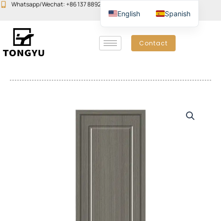
Skip
Whatsapp/Wechat: +86 137 8892 6223
Email:john@yudoors.com
English
Spanish
to
content
Contact