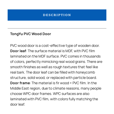
DESCRIPTION
TongYu PVC Wood Door
PVC wood door is a cost-effective type of wooden door.
Door leaf
: The surface material is MDF, with PVC film
laminated on the MDF surface. PVC comes in thousands
of colors, perfectly mimicking real wood grains. There are
smooth finishes as well as rough textures that feel like
real bark. The door leaf can be filled with honeycomb
structure, solid wood, or replaced with particle board.
Door frame
: The material is fir wood + PVC film. In the
Middle East region, due to climate reasons, many people
choose WPC door frames. WPC surfaces are also
laminated with PVC film, with colors fully matching the
door leaf.