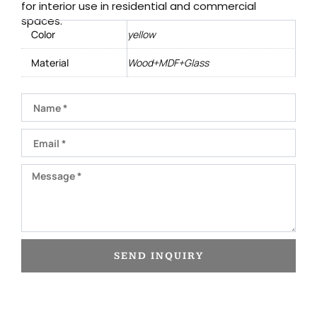
for interior use in residential and commercial
spaces.
Color
yellow
Material
Wood+MDF+Glass
Name
Email
Message
SEND INQUIRY