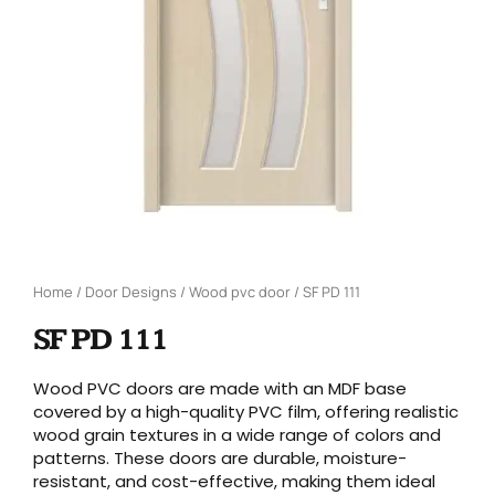
Home
/
Door Designs
/
Wood pvc door
/ SF PD 111
SF PD 111
Wood PVC doors are made with an MDF base
covered by a high-quality PVC film, offering realistic
wood grain textures in a wide range of colors and
patterns. These doors are durable, moisture-
resistant, and cost-effective, making them ideal