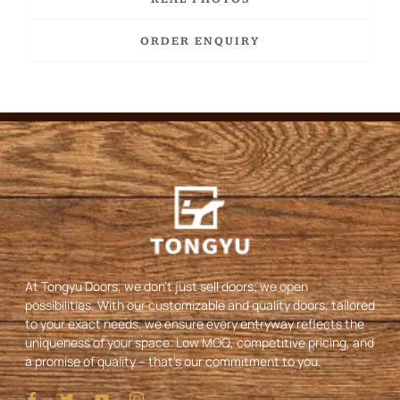
ORDER ENQUIRY
At Tongyu Doors, we don’t just sell doors; we open
possibilities. With our customizable and quality doors, tailored
to your exact needs, we ensure every entryway reflects the
uniqueness of your space. Low MOQ, competitive pricing, and
a promise of quality – that’s our commitment to you.
I
T
Y
I