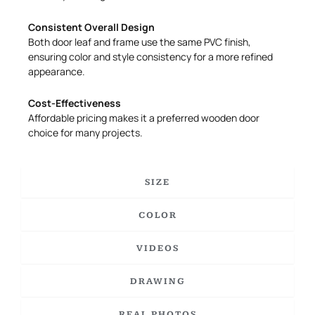
Consistent Overall Design
Both door leaf and frame use the same PVC finish,
ensuring color and style consistency for a more refined
appearance.
Cost-Effectiveness
Affordable pricing makes it a preferred wooden door
choice for many projects.
SIZE
COLOR
VIDEOS
DRAWING
REAL PHOTOS