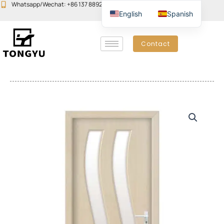
Skip
Whatsapp/Wechat: +86 137 8892 6223
Email:john@yudoors.com
English
Spanish
to
content
Contact