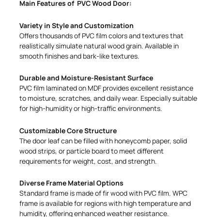
Main Features of PVC Wood Door:
Variety in Style and Customization
Offers thousands of PVC film colors and textures that
realistically simulate natural wood grain. Available in
smooth finishes and bark-like textures.
Durable and Moisture-Resistant Surface
PVC film laminated on MDF provides excellent resistance
to moisture, scratches, and daily wear. Especially suitable
for high-humidity or high-traffic environments.
Customizable Core Structure
The door leaf can be filled with honeycomb paper, solid
wood strips, or particle board to meet different
requirements for weight, cost, and strength.
Diverse Frame Material Options
Standard frame is made of fir wood with PVC film. WPC
frame is available for regions with high temperature and
humidity, offering enhanced weather resistance.