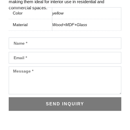
making them ideal for interior use in residential and
commercial spaces.
Color
yellow
Material
Wood+MDF+Glass
Name
Email
Message
SEND INQUIRY