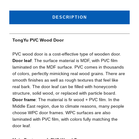
DESCRIPTION
TongYu PVC Wood Door
PVC wood door is a cost-effective type of wooden door.
Door leaf
: The surface material is MDF, with PVC film
laminated on the MDF surface. PVC comes in thousands
of colors, perfectly mimicking real wood grains. There are
smooth finishes as well as rough textures that feel like
real bark. The door leaf can be filled with honeycomb
structure, solid wood, or replaced with particle board.
Door frame
: The material is fir wood + PVC film. In the
Middle East region, due to climate reasons, many people
choose WPC door frames. WPC surfaces are also
laminated with PVC film, with colors fully matching the
door leaf.