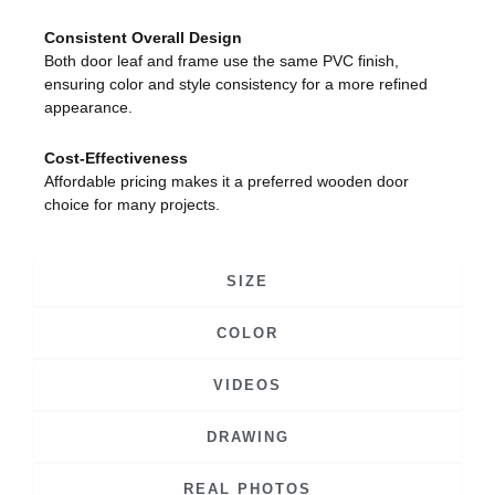
Consistent Overall Design
Both door leaf and frame use the same PVC finish,
ensuring color and style consistency for a more refined
appearance.
Cost-Effectiveness
Affordable pricing makes it a preferred wooden door
choice for many projects.
SIZE
COLOR
VIDEOS
DRAWING
REAL PHOTOS