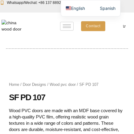
Skip
Whatsapp/Wechat: +86 137 8892 6223
Email:john@yudoors.com
English
Spanish
to
content
Contact
Home
/
Door Designs
/
Wood pvc door
/ SF PD 107
SF PD 107
Wood PVC doors are made with an MDF base covered by
a high-quality PVC film, offering realistic wood grain
textures in a wide range of colors and patterns. These
doors are durable, moisture-resistant, and cost-effective,