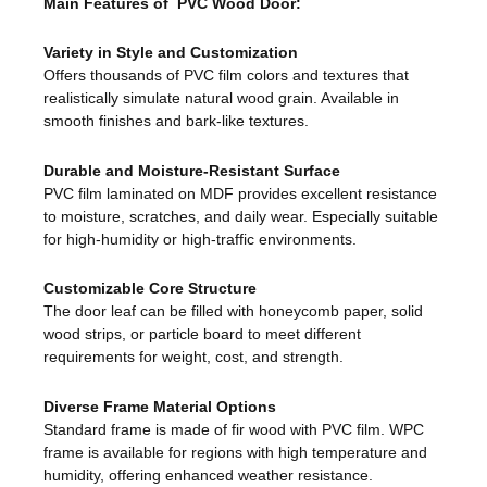
Main Features of PVC Wood Door:
Variety in Style and Customization
Offers thousands of PVC film colors and textures that
realistically simulate natural wood grain. Available in
smooth finishes and bark-like textures.
Durable and Moisture-Resistant Surface
PVC film laminated on MDF provides excellent resistance
to moisture, scratches, and daily wear. Especially suitable
for high-humidity or high-traffic environments.
Customizable Core Structure
The door leaf can be filled with honeycomb paper, solid
wood strips, or particle board to meet different
requirements for weight, cost, and strength.
Diverse Frame Material Options
Standard frame is made of fir wood with PVC film. WPC
frame is available for regions with high temperature and
humidity, offering enhanced weather resistance.