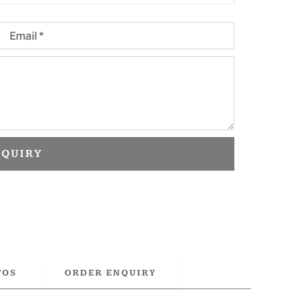
Email
NQUIRY
TOS
ORDER ENQUIRY