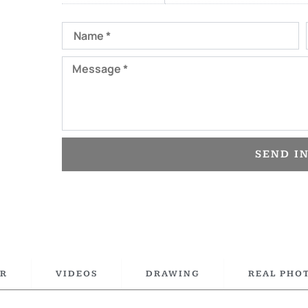
Name
Message
SEND I
R
VIDEOS
DRAWING
REAL PHO