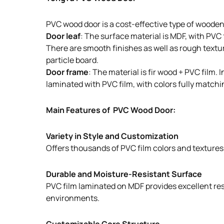
PVC wood door is a cost-effective type of wooden
Door leaf
: The surface material is MDF, with PVC
There are smooth finishes as well as rough texture
particle board.
Door frame
: The material is fir wood + PVC film
laminated with PVC film, with colors fully matchin
Main Features of PVC Wood Door:
Variety in Style and Customization
Offers thousands of PVC film colors and textures t
Durable and Moisture-Resistant Surface
PVC film laminated on MDF provides excellent resi
environments.
Customizable Core Structure