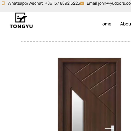
Skip
Whatsapp/Wechat: +86 137 8892 6223
Email:john@yudoors.c
to
content
Home
Abou