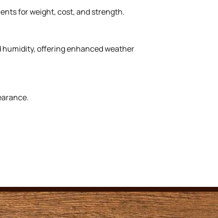
ents for weight, cost, and strength.
nd humidity, offering enhanced weather
earance.