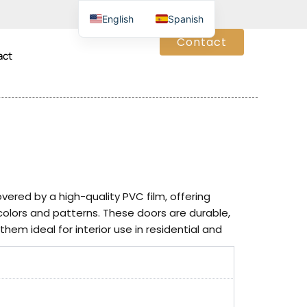
English
Spanish
Contact
act
red by a high-quality PVC film, offering
 colors and patterns. These doors are durable,
hem ideal for interior use in residential and