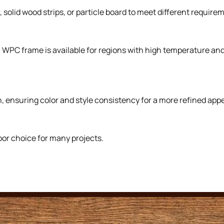
solid wood strips, or particle board to meet different requirem
. WPC frame is available for regions with high temperature a
, ensuring color and style consistency for a more refined app
oor choice for many projects.