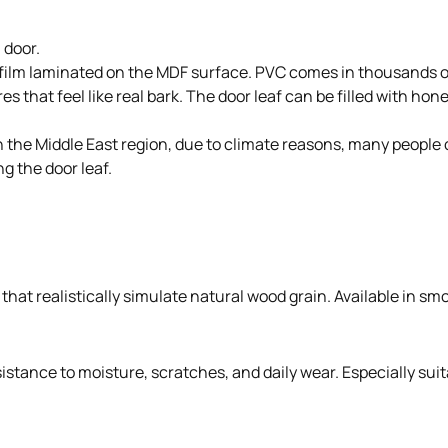
 door.
 film laminated on the MDF surface. PVC comes in thousands of
s that feel like real bark. The door leaf can be filled with ho
. In the Middle East region, due to climate reasons, many peo
g the door leaf.
hat realistically simulate natural wood grain. Available in smo
stance to moisture, scratches, and daily wear. Especially suit