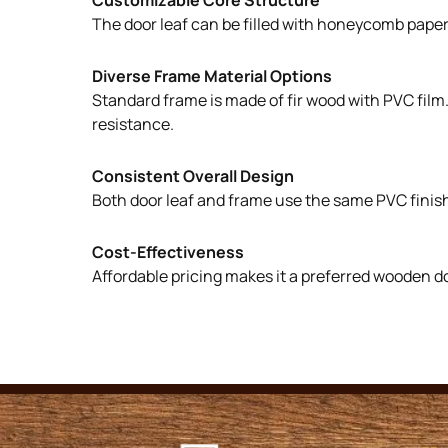
The door leaf can be filled with honeycomb paper, 
Diverse Frame Material Options
Standard frame is made of fir wood with PVC film
resistance.
Consistent Overall Design
Both door leaf and frame use the same PVC finish
Cost-Effectiveness
Affordable pricing makes it a preferred wooden d