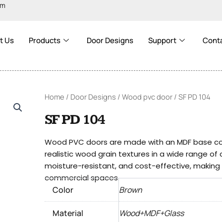
om
t Us
Products
Door Designs
Support
Cont
Home
/
Door Designs
/
Wood pvc door
/ SF PD 104
SF PD 104
Wood PVC doors are made with an MDF base cove
realistic wood grain textures in a wide range of
moisture-resistant, and cost-effective, making t
commercial spaces.
Color
Brown
Material
Wood+MDF+Glass