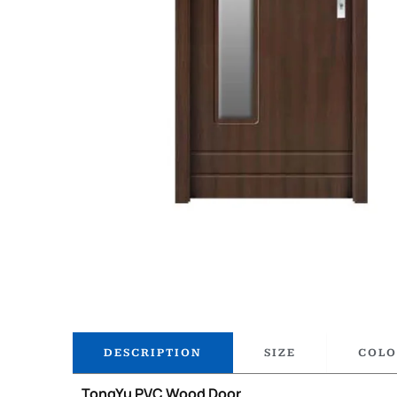
DESCRIPTION
SIZE
COLO
TongYu PVC Wood Door