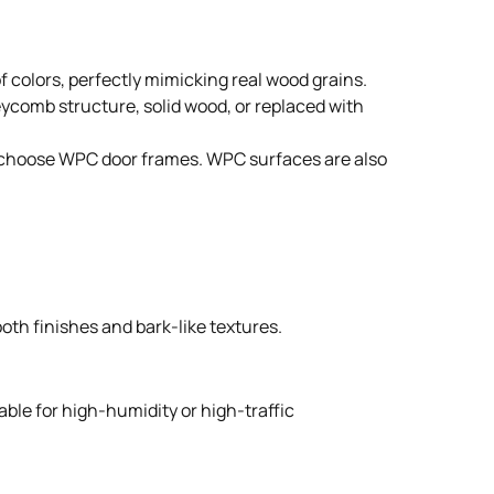
 colors, perfectly mimicking real wood grains.
neycomb structure, solid wood, or replaced with
ple choose WPC door frames. WPC surfaces are also
oth finishes and bark-like textures.
able for high-humidity or high-traffic