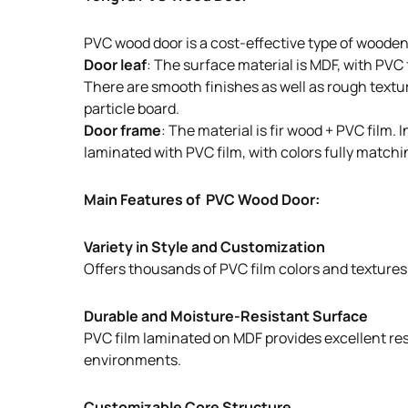
PVC wood door is a cost-effective type of wooden
Door leaf
: The surface material is MDF, with PVC
There are smooth finishes as well as rough texture
particle board.
Door frame
: The material is fir wood + PVC film
laminated with PVC film, with colors fully matchin
Main Features of PVC Wood Door:
Variety in Style and Customization
Offers thousands of PVC film colors and textures t
Durable and Moisture-Resistant Surface
PVC film laminated on MDF provides excellent resi
environments.
Customizable Core Structure