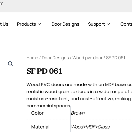
om
t Us
Products
Door Designs
Support
Cont
Home
/
Door Designs
/
Wood pvc door
/ SF PD 061
SF PD 061
Wood PVC doors are made with an MDF base cove
realistic wood grain textures in a wide range of
moisture-resistant, and cost-effective, making t
commercial spaces.
Color
Brown
Material
Wood+MDF+Glass