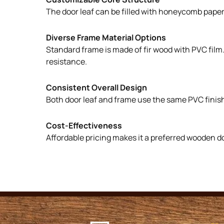
The door leaf can be filled with honeycomb paper, 
Diverse Frame Material Options
Standard frame is made of fir wood with PVC film
resistance.
Consistent Overall Design
Both door leaf and frame use the same PVC finish
Cost-Effectiveness
Affordable pricing makes it a preferred wooden d