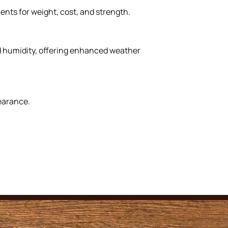
ents for weight, cost, and strength.
nd humidity, offering enhanced weather
earance.