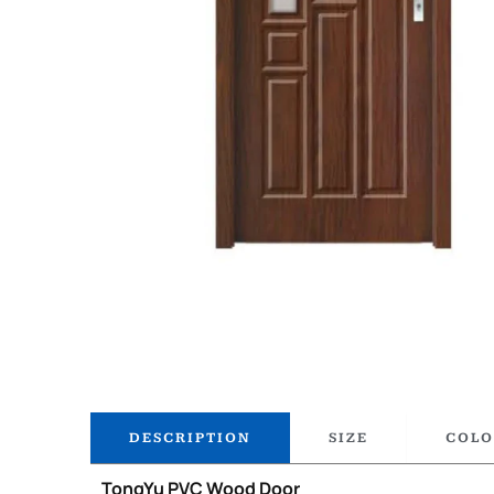
DESCRIPTION
SIZE
COLO
TongYu PVC Wood Door