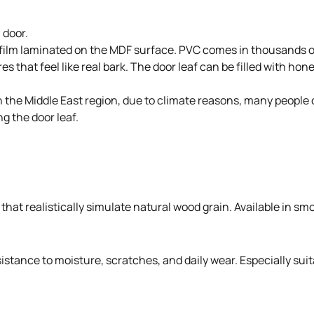
 door.
 film laminated on the MDF surface. PVC comes in thousands of
s that feel like real bark. The door leaf can be filled with ho
. In the Middle East region, due to climate reasons, many peo
g the door leaf.
hat realistically simulate natural wood grain. Available in smo
stance to moisture, scratches, and daily wear. Especially suit