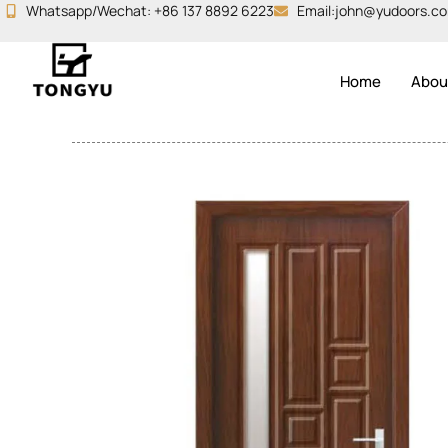
Skip
Whatsapp/Wechat: +86 137 8892 6223
Email:john@yudoors.c
to
content
Home
Abou