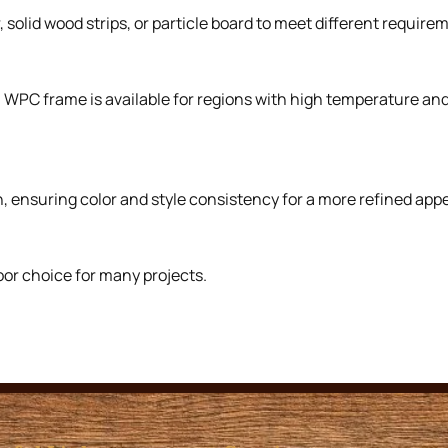
solid wood strips, or particle board to meet different requirem
. WPC frame is available for regions with high temperature a
, ensuring color and style consistency for a more refined app
oor choice for many projects.