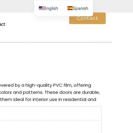
English
Spanish
Contact
act
red by a high-quality PVC film, offering
 colors and patterns. These doors are durable,
hem ideal for interior use in residential and