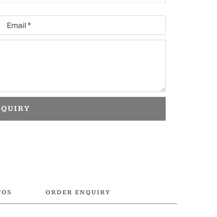
Email
NQUIRY
TOS
ORDER ENQUIRY