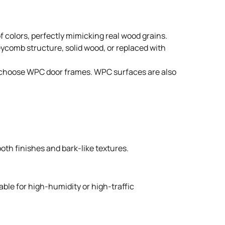
 colors, perfectly mimicking real wood grains.
neycomb structure, solid wood, or replaced with
ple choose WPC door frames. WPC surfaces are also
oth finishes and bark-like textures.
able for high-humidity or high-traffic