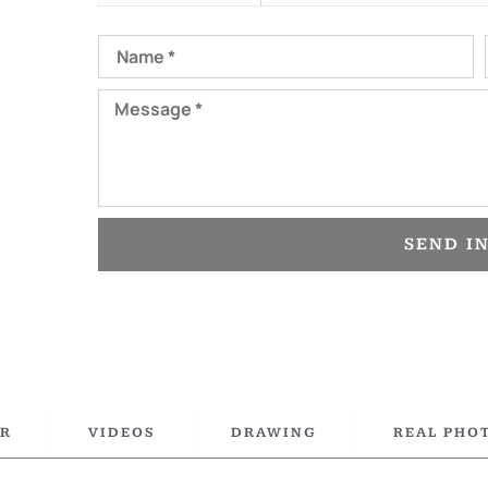
Name
Message
SEND I
R
VIDEOS
DRAWING
REAL PHO