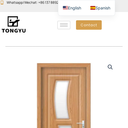
Skip
Whatsapp/Wechat: +86 137 8892 6223
Email:john@yudoors.com
English
Spanish
to
content
Contact