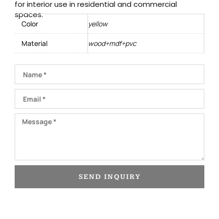
for interior use in residential and commercial
spaces.
Color
yellow
Material
wood+mdf+pvc
Name
Email
Message
SEND INQUIRY