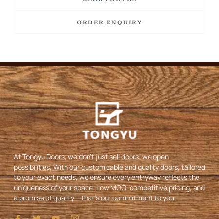
ORDER ENQUIRY
At Tongyu Doors, we don’t just sell doors; we open
possibilities. With our customizable and quality doors, tailored
to your exact needs, we ensure every entryway reflects the
uniqueness of your space. Low MOQ, competitive pricing, and
a promise of quality – that’s our commitment to you.
I
T
Y
I