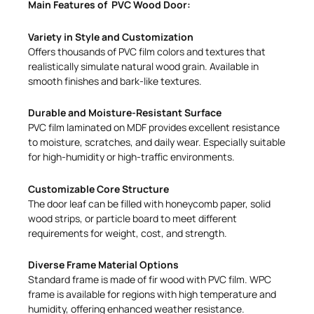
Main Features of PVC Wood Door:
Variety in Style and Customization
Offers thousands of PVC film colors and textures that
realistically simulate natural wood grain. Available in
smooth finishes and bark-like textures.
Durable and Moisture-Resistant Surface
PVC film laminated on MDF provides excellent resistance
to moisture, scratches, and daily wear. Especially suitable
for high-humidity or high-traffic environments.
Customizable Core Structure
The door leaf can be filled with honeycomb paper, solid
wood strips, or particle board to meet different
requirements for weight, cost, and strength.
Diverse Frame Material Options
Standard frame is made of fir wood with PVC film. WPC
frame is available for regions with high temperature and
humidity, offering enhanced weather resistance.