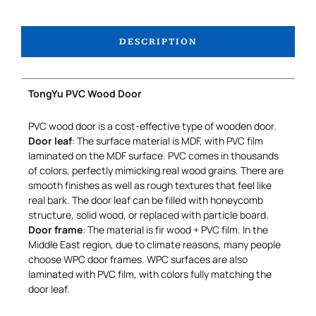
DESCRIPTION
TongYu PVC Wood Door
PVC wood door is a cost-effective type of wooden door.
Door leaf
: The surface material is MDF, with PVC film
laminated on the MDF surface. PVC comes in thousands
of colors, perfectly mimicking real wood grains. There are
smooth finishes as well as rough textures that feel like
real bark. The door leaf can be filled with honeycomb
structure, solid wood, or replaced with particle board.
Door frame
: The material is fir wood + PVC film. In the
Middle East region, due to climate reasons, many people
choose WPC door frames. WPC surfaces are also
laminated with PVC film, with colors fully matching the
door leaf.