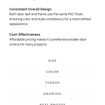
Consistent Overall Design
Both door leaf and frame use the same PVC finish,
ensuring color and style consistency for a more refined
appearance.
Cost-Effectiveness
Affordable pricing makes it a preferred wooden door
choice for many projects.
SIZE
COLOR
VIDEOS
DRAWING
REAL PHOTOS