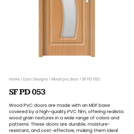
Home
/
Door Designs
/
Wood pvc door
/ SF PD 053
SF PD 053
Wood PVC doors are made with an MDF base
covered by a high-quality PVC film, offering realistic
wood grain textures in a wide range of colors and
patterns. These doors are durable, moisture-
resistant, and cost-effective, making them ideal