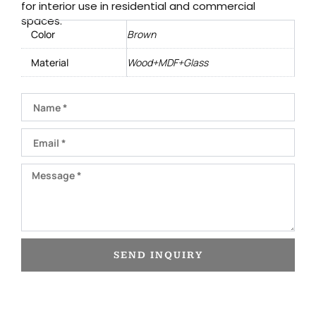
for interior use in residential and commercial
spaces.
Color
Brown
Material
Wood+MDF+Glass
Name
Email
Message
SEND INQUIRY