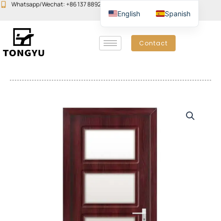
Skip
Whatsapp/Wechat: +86 137 8892 6223
Email:john@yudoors.com
English
Spanish
to
content
Contact