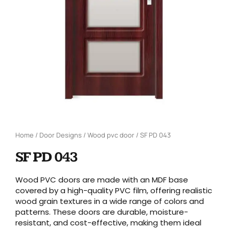
Home
/
Door Designs
/
Wood pvc door
/ SF PD 043
SF PD 043
Wood PVC doors are made with an MDF base
covered by a high-quality PVC film, offering realistic
wood grain textures in a wide range of colors and
patterns. These doors are durable, moisture-
resistant, and cost-effective, making them ideal