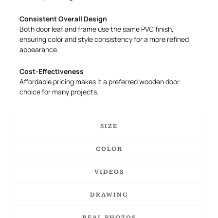
Consistent Overall Design
Both door leaf and frame use the same PVC finish,
ensuring color and style consistency for a more refined
appearance.
Cost-Effectiveness
Affordable pricing makes it a preferred wooden door
choice for many projects.
SIZE
COLOR
VIDEOS
DRAWING
REAL PHOTOS