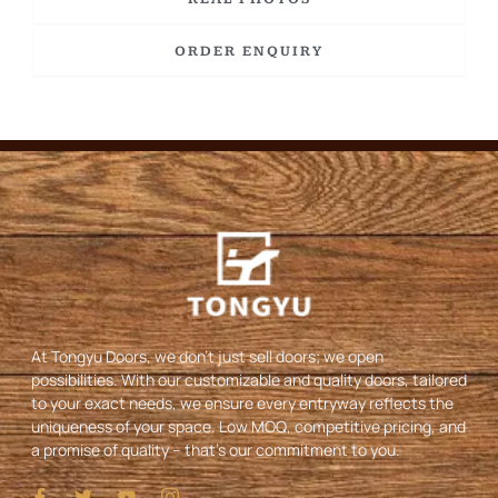
ORDER ENQUIRY
At Tongyu Doors, we don’t just sell doors; we open
possibilities. With our customizable and quality doors, tailored
to your exact needs, we ensure every entryway reflects the
uniqueness of your space. Low MOQ, competitive pricing, and
a promise of quality – that’s our commitment to you.
I
T
Y
I