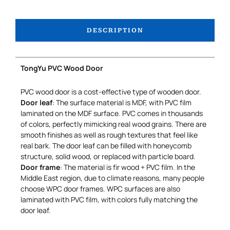
DESCRIPTION
TongYu PVC Wood Door
PVC wood door is a cost-effective type of wooden door.
Door leaf
: The surface material is MDF, with PVC film
laminated on the MDF surface. PVC comes in thousands
of colors, perfectly mimicking real wood grains. There are
smooth finishes as well as rough textures that feel like
real bark. The door leaf can be filled with honeycomb
structure, solid wood, or replaced with particle board.
Door frame
: The material is fir wood + PVC film. In the
Middle East region, due to climate reasons, many people
choose WPC door frames. WPC surfaces are also
laminated with PVC film, with colors fully matching the
door leaf.