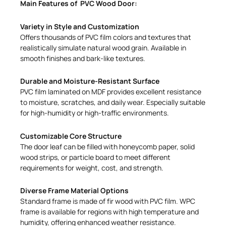
Main Features of PVC Wood Door:
Variety in Style and Customization
Offers thousands of PVC film colors and textures that
realistically simulate natural wood grain. Available in
smooth finishes and bark-like textures.
Durable and Moisture-Resistant Surface
PVC film laminated on MDF provides excellent resistance
to moisture, scratches, and daily wear. Especially suitable
for high-humidity or high-traffic environments.
Customizable Core Structure
The door leaf can be filled with honeycomb paper, solid
wood strips, or particle board to meet different
requirements for weight, cost, and strength.
Diverse Frame Material Options
Standard frame is made of fir wood with PVC film. WPC
frame is available for regions with high temperature and
humidity, offering enhanced weather resistance.