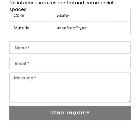
for interior use in residential and commercial
spaces.
Color
yellow
Material
wood+mdf+pvc
Name
Email
Message
SEND INQUIRY