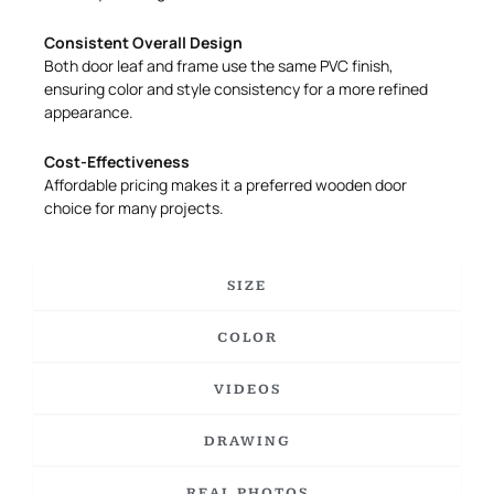
Consistent Overall Design
Both door leaf and frame use the same PVC finish,
ensuring color and style consistency for a more refined
appearance.
Cost-Effectiveness
Affordable pricing makes it a preferred wooden door
choice for many projects.
SIZE
COLOR
VIDEOS
DRAWING
REAL PHOTOS