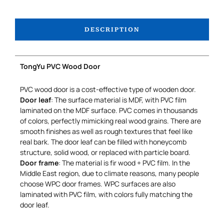
DESCRIPTION
TongYu PVC Wood Door
PVC wood door is a cost-effective type of wooden door.
Door leaf
: The surface material is MDF, with PVC film
laminated on the MDF surface. PVC comes in thousands
of colors, perfectly mimicking real wood grains. There are
smooth finishes as well as rough textures that feel like
real bark. The door leaf can be filled with honeycomb
structure, solid wood, or replaced with particle board.
Door frame
: The material is fir wood + PVC film. In the
Middle East region, due to climate reasons, many people
choose WPC door frames. WPC surfaces are also
laminated with PVC film, with colors fully matching the
door leaf.