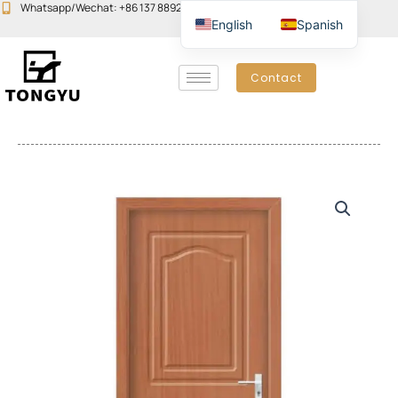
Skip
Whatsapp/Wechat: +86 137 8892 6223
Email:john@yudoors.com
English
Spanish
to
content
Contact