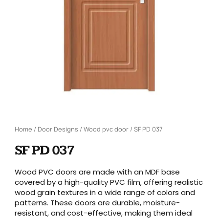
Home
/
Door Designs
/
Wood pvc door
/ SF PD 037
SF PD 037
Wood PVC doors are made with an MDF base
covered by a high-quality PVC film, offering realistic
wood grain textures in a wide range of colors and
patterns. These doors are durable, moisture-
resistant, and cost-effective, making them ideal