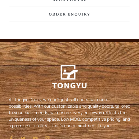
ORDER ENQUIRY
At Tongyu Doors, we don’t just sell doors; we open
possibilities. With our customizable and quality doors, tailored
to your exact needs, we ensure every entryway reflects the
uniqueness of your space. Low MOQ, competitive pricing, and
a promise of quality – that’s our commitment to you.
I
T
Y
I