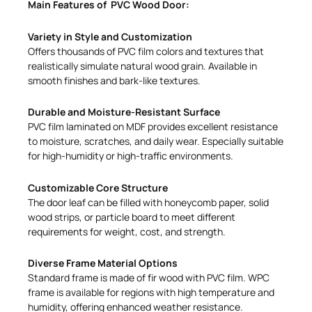
Main Features of PVC Wood Door:
Variety in Style and Customization
Offers thousands of PVC film colors and textures that
realistically simulate natural wood grain. Available in
smooth finishes and bark-like textures.
Durable and Moisture-Resistant Surface
PVC film laminated on MDF provides excellent resistance
to moisture, scratches, and daily wear. Especially suitable
for high-humidity or high-traffic environments.
Customizable Core Structure
The door leaf can be filled with honeycomb paper, solid
wood strips, or particle board to meet different
requirements for weight, cost, and strength.
Diverse Frame Material Options
Standard frame is made of fir wood with PVC film. WPC
frame is available for regions with high temperature and
humidity, offering enhanced weather resistance.