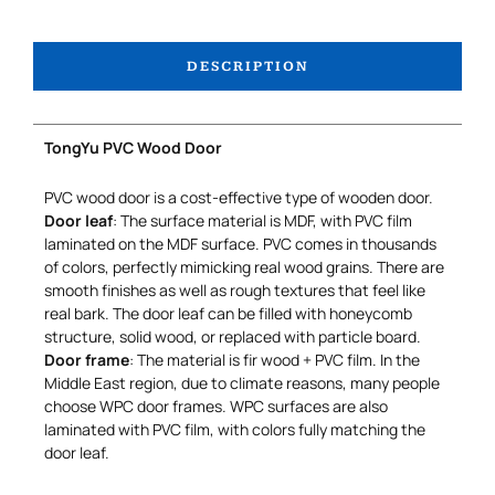
DESCRIPTION
TongYu PVC Wood Door
PVC wood door is a cost-effective type of wooden door.
Door leaf
: The surface material is MDF, with PVC film
laminated on the MDF surface. PVC comes in thousands
of colors, perfectly mimicking real wood grains. There are
smooth finishes as well as rough textures that feel like
real bark. The door leaf can be filled with honeycomb
structure, solid wood, or replaced with particle board.
Door frame
: The material is fir wood + PVC film. In the
Middle East region, due to climate reasons, many people
choose WPC door frames. WPC surfaces are also
laminated with PVC film, with colors fully matching the
door leaf.