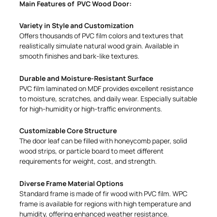
Main Features of PVC Wood Door:
Variety in Style and Customization
Offers thousands of PVC film colors and textures that
realistically simulate natural wood grain. Available in
smooth finishes and bark-like textures.
Durable and Moisture-Resistant Surface
PVC film laminated on MDF provides excellent resistance
to moisture, scratches, and daily wear. Especially suitable
for high-humidity or high-traffic environments.
Customizable Core Structure
The door leaf can be filled with honeycomb paper, solid
wood strips, or particle board to meet different
requirements for weight, cost, and strength.
Diverse Frame Material Options
Standard frame is made of fir wood with PVC film. WPC
frame is available for regions with high temperature and
humidity, offering enhanced weather resistance.