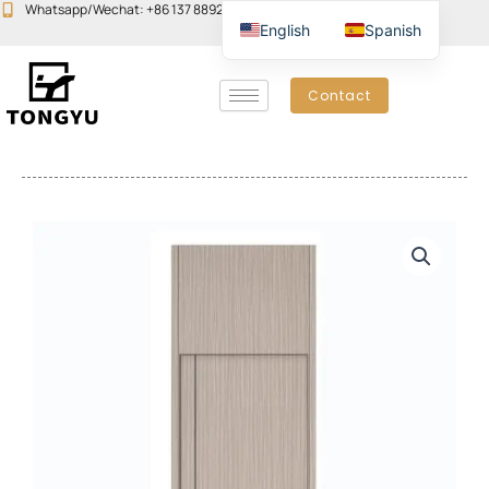
Skip
Whatsapp/Wechat: +86 137 8892 6223
Email:john@yudoors.com
English
Spanish
to
content
Contact