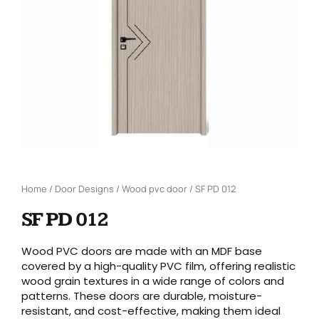
Home
/
Door Designs
/
Wood pvc door
/ SF PD 012
SF PD 012
Wood PVC doors are made with an MDF base
covered by a high-quality PVC film, offering realistic
wood grain textures in a wide range of colors and
patterns. These doors are durable, moisture-
resistant, and cost-effective, making them ideal