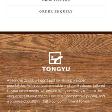
ORDER ENQUIRY
At Tongyu Doors, we don’t just sell doors; we open
possibilities. With our customizable and quality doors, tailored
to your exact needs, we ensure every entryway reflects the
uniqueness of your space. Low MOQ, competitive pricing, and
a promise of quality – that’s our commitment to you.
I
T
Y
I