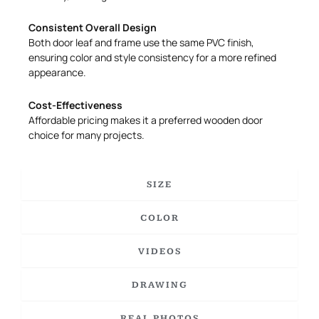
Consistent Overall Design
Both door leaf and frame use the same PVC finish,
ensuring color and style consistency for a more refined
appearance.
Cost-Effectiveness
Affordable pricing makes it a preferred wooden door
choice for many projects.
SIZE
COLOR
VIDEOS
DRAWING
REAL PHOTOS