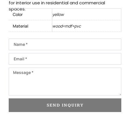
for interior use in residential and commercial
spaces.
Color
yellow
Material
wood+mdf+pvc
Name
Email
Message
SEND INQUIRY