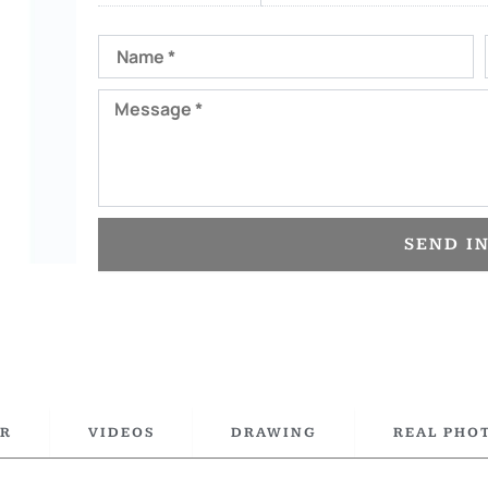
Name
Message
SEND I
R
VIDEOS
DRAWING
REAL PHO