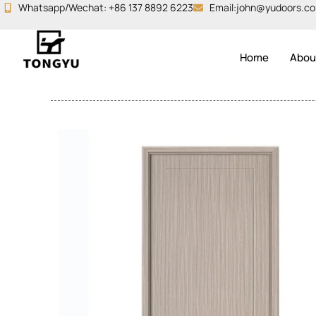
Skip
Whatsapp/Wechat: +86 137 8892 6223
Email:john@yudoors.c
to
content
Home
Abou