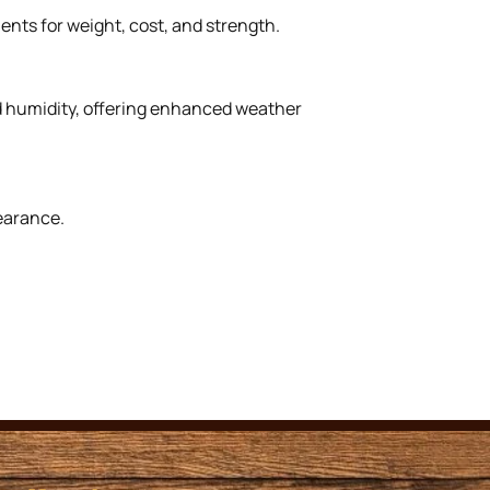
ents for weight, cost, and strength.
nd humidity, offering enhanced weather
earance.