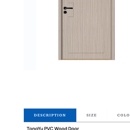
DESCRIPTION
SIZE
COLO
TongYu PVC Wood Door