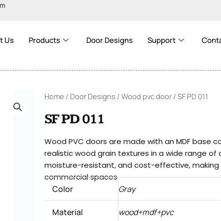
om
t Us
Products
Door Designs
Support
Cont
Home
/
Door Designs
/
Wood pvc door
/ SF PD 011
SF PD 011
Wood PVC doors are made with an MDF base cove
realistic wood grain textures in a wide range of
moisture-resistant, and cost-effective, making t
commercial spaces.
Color
Gray
Material
wood+mdf+pvc