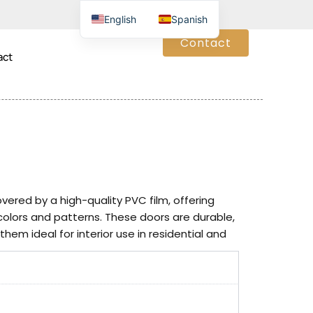
English
Spanish
Contact
act
red by a high-quality PVC film, offering
 colors and patterns. These doors are durable,
hem ideal for interior use in residential and