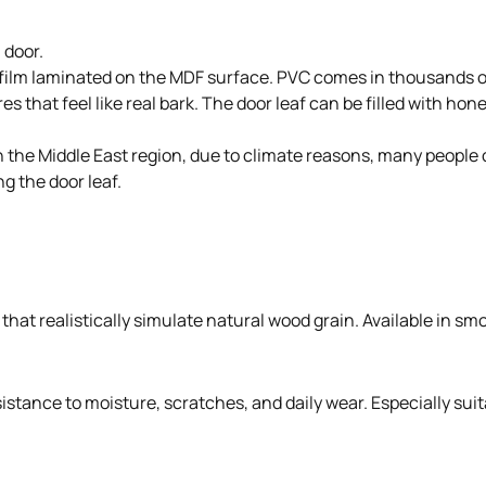
 door.
 film laminated on the MDF surface. PVC comes in thousands of
s that feel like real bark. The door leaf can be filled with ho
. In the Middle East region, due to climate reasons, many peo
g the door leaf.
hat realistically simulate natural wood grain. Available in smo
stance to moisture, scratches, and daily wear. Especially suit