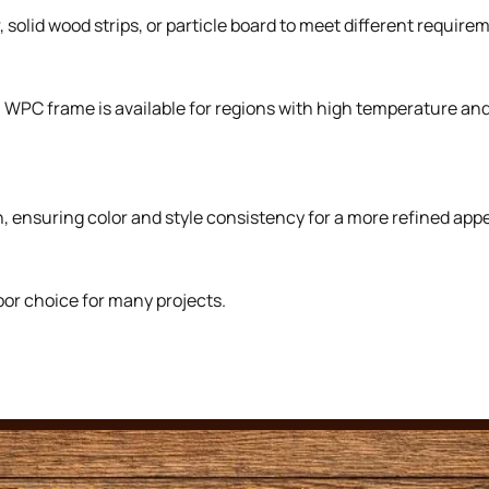
solid wood strips, or particle board to meet different requirem
. WPC frame is available for regions with high temperature a
, ensuring color and style consistency for a more refined app
oor choice for many projects.