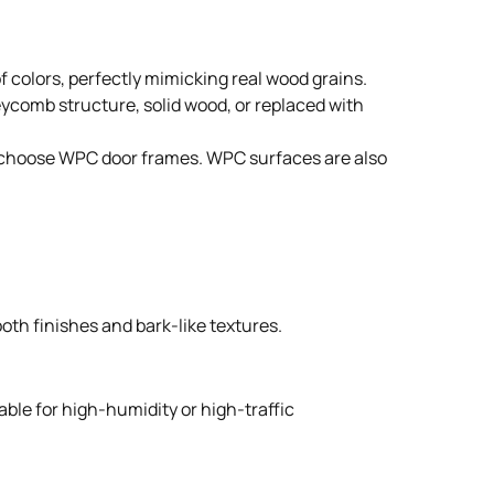
 colors, perfectly mimicking real wood grains.
neycomb structure, solid wood, or replaced with
ple choose WPC door frames. WPC surfaces are also
oth finishes and bark-like textures.
able for high-humidity or high-traffic