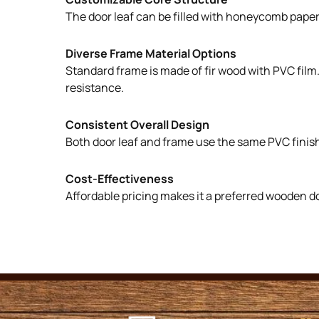
The door leaf can be filled with honeycomb paper, 
Diverse Frame Material Options
Standard frame is made of fir wood with PVC film
resistance.
Consistent Overall Design
Both door leaf and frame use the same PVC finish
Cost-Effectiveness
Affordable pricing makes it a preferred wooden d