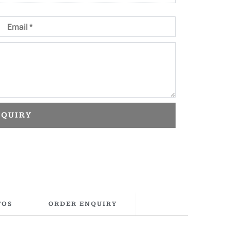
Email
NQUIRY
TOS
ORDER ENQUIRY