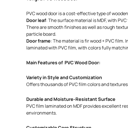
PVC wood door is a cost-effective type of wooden
Door leaf
: The surface material is MDF, with PVC
There are smooth finishes as well as rough texture
particle board.
Door frame
: The material is fir wood + PVC film
laminated with PVC film, with colors fully matchin
Main Features of PVC Wood Door:
Variety in Style and Customization
Offers thousands of PVC film colors and textures t
Durable and Moisture-Resistant Surface
PVC film laminated on MDF provides excellent resi
environments.
Customizable Core Structure