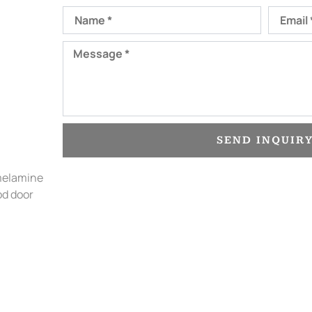
Name
Email
Message
SEND INQUIR