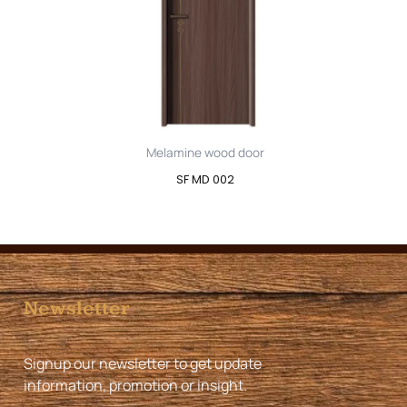
Melamine wood door
SF MD 002
Newsletter
Signup our newsletter to get update
information, promotion or insight.