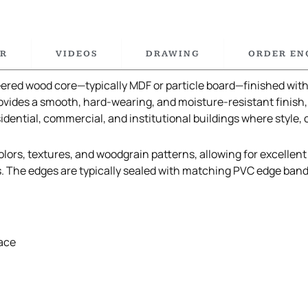
R
VIDEOS
DRAWING
ORDER EN
red wood core—typically MDF or particle board—finished with 
vides a smooth, hard-wearing, and moisture-resistant finish,
sidential, commercial, and institutional buildings where style, 
lors, textures, and woodgrain patterns, allowing for excellent d
s. The edges are typically sealed with matching PVC edge ban
ace