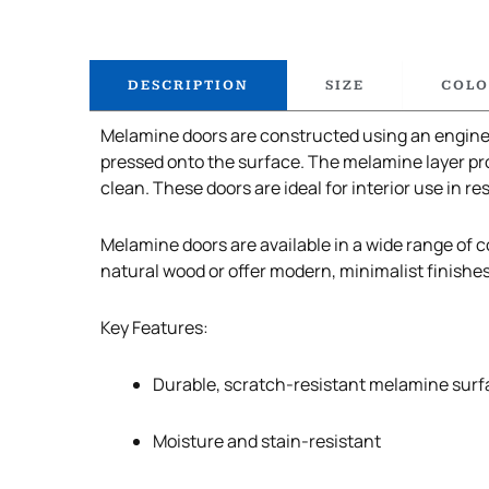
DESCRIPTION
SIZE
COLO
Melamine doors are constructed using an enginee
pressed onto the surface. The melamine layer pro
clean. These doors are ideal for interior use in re
Melamine doors are available in a wide range of co
natural wood or offer modern, minimalist finishe
Key Features:
Durable, scratch-resistant melamine surf
Moisture and stain-resistant