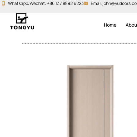
Skip
Whatsapp/Wechat: +86 137 8892 6223
Email:john@yudoors.c
to
content
Home
Abou