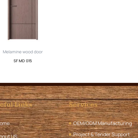
Melamine wood door
SF MD 015
eful Links
Services
ome
OEM/ODM Manufacturing
Project & Tender Support
bout US