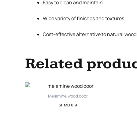
Easy to clean and maintain
Wide variety of finishes and textures
Cost-effective alternative to natural woo
Related produ
Melamine wood door
SF MD 019