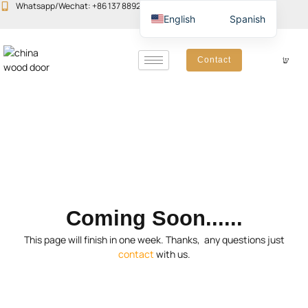
Skip
Whatsapp/Wechat: +86 137 8892 6223
Email:john@yudoors.com
English
Spanish
to
content
Contact
Coming Soon......
This page will finish in one week. Thanks, any questions just
contact
with us.