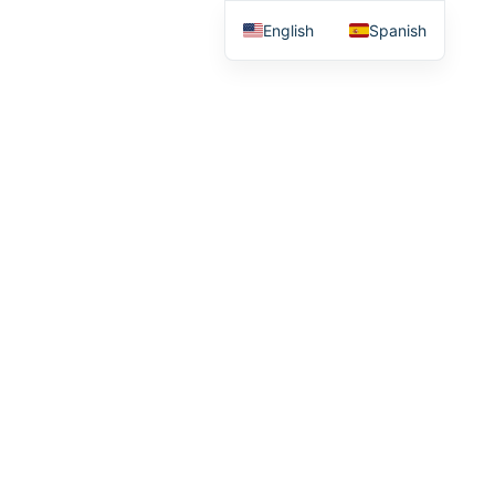
English
Spanish