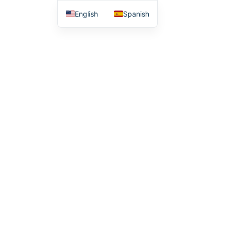
English
Spanish